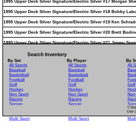
1995 Upper Deck Silver Signature/Electric Silver #17 Morgan Sh
1995 Upper Deck Silver Signature/Electric Silver #18 Bobby Lab
1995 Upper Deck Silver Signature/Electric Silver #19 Ken Schrad
1995 Upper Deck Silver Signature/Electric Silver #20 Brett Bodin
1995 Upper Deck Silver Signature/Electric Silver #21 Jimmy Spe
1995 Upper Deck Silver Signature/Electric Silver #22 Harry Gant
Search Inventory
By Set
By Player
By S
1995 Upper Deck Silver Signature/Electric Silver #23 Dick Trickle
All Sports
All Sports
All 
Baseball
Baseball
Base
1995 Upper Deck Silver Signature/Electric Silver #24 Derrike Co
Basketball
Basketball
Bask
Football
Football
Foot
1995 Upper Deck Silver Signature/Electric Silver #25 Kenny Wall
Golf
Golf
Golf
Hockey
Hockey
Hoc
1995 Upper Deck Silver Signature/Electric Silver #26 Jeff Burton
Non Sport
Non Sport
Non
Racing
Racing
Rac
Soccer
Soccer
Soc
1995 Upper Deck Silver Signature/Electric Silver #27 Chuck Bow
Copyr
Gaming
Gaming
Gam
Use o
Wrestling
Wrestling
Wres
1995 Upper Deck Silver Signature/Electric Silver #28 John Andret
Multi Sport
Multi Sport
Mult
1995 Upper Deck Silver Signature/Electric Silver #29 Loy Allen Jr
1995 Upper Deck Silver Signature/Electric Silver #30 Hut Strickli