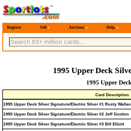
Register
Sell
Auctions
Help
1995 Upper Deck Silve
1995 Upper Deck 
Card Description
1995 Upper Deck Silver Signature/Electric Silver #1 Rusty Walla
1995 Upper Deck Silver Signature/Electric Silver #2 Jeff Gordon
1995 Upper Deck Silver Signature/Electric Silver #3 Bill Elliott