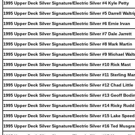
1995 Upper Deck Silver Signature/Electric Silver #4 Kyle Petty
1995 Upper Deck Silver Signature/Electric Silver #5 Darrell Waltri
1995 Upper Deck Silver Signature/Electric Silver #6 Ernie Irvan
1995 Upper Deck Silver Signature/Electric Silver #7 Dale Jarrett
1995 Upper Deck Silver Signature/Electric Silver #8 Mark Martin
1995 Upper Deck Silver Signature/Electric Silver #9 Michael Walt
1995 Upper Deck Silver Signature/Electric Silver #10 Rick Mast
1995 Upper Deck Silver Signature/Electric Silver #11 Sterling Mar
1995 Upper Deck Silver Signature/Electric Silver #12 Chad Little
1995 Upper Deck Silver Signature/Electric Silver #13 Geoff Bodi
1995 Upper Deck Silver Signature/Electric Silver #14 Ricky Rudd
1995 Upper Deck Silver Signature/Electric Silver #15 Lake Speed
1995 Upper Deck Silver Signature/Electric Silver #16 Ted Musgr