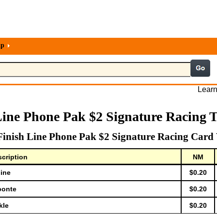
lp
Learn
Line Phone Pak $2 Signature Racing 
Finish Line Phone Pak $2 Signature Racing Card 
cription
NM
dine
$0.20
bonte
$0.20
kle
$0.20