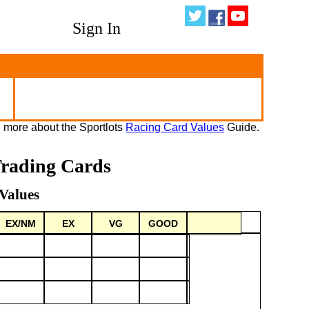
Sign In
 more about the Sportlots
Racing Card Values
Guide.
Trading Cards
Values
EX/NM
EX
VG
GOOD