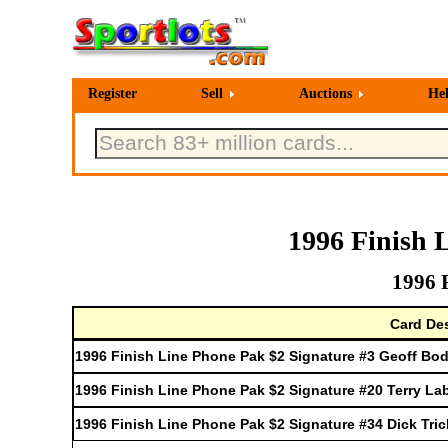
Register
Sell
Auctions
He
1996 Finish 
1996 
Card Des
1996 Finish Line Phone Pak $2 Signature #3 Geoff Bo
1996 Finish Line Phone Pak $2 Signature #20 Terry La
1996 Finish Line Phone Pak $2 Signature #34 Dick Tric