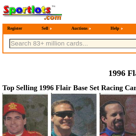
Register
Sell
Auctions
Help
1996 Fl
Top Selling 1996 Flair Base Set Racing Car