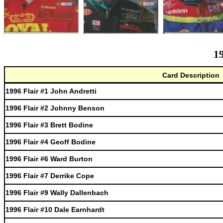
19
Card Description
1996 Flair #1 John Andretti
1996 Flair #2 Johnny Benson
1996 Flair #3 Brett Bodine
1996 Flair #4 Geoff Bodine
1996 Flair #6 Ward Burton
1996 Flair #7 Derrike Cope
1996 Flair #9 Wally Dallenbach
1996 Flair #10 Dale Earnhardt