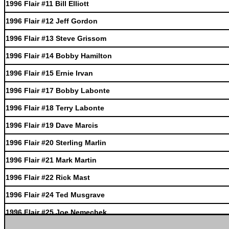
1996 Flair #11 Bill Elliott
1996 Flair #12 Jeff Gordon
1996 Flair #13 Steve Grissom
1996 Flair #14 Bobby Hamilton
1996 Flair #15 Ernie Irvan
1996 Flair #17 Bobby Labonte
1996 Flair #18 Terry Labonte
1996 Flair #19 Dave Marcis
1996 Flair #20 Sterling Marlin
1996 Flair #21 Mark Martin
1996 Flair #22 Rick Mast
1996 Flair #24 Ted Musgrave
1996 Flair #25 Joe Nemechek