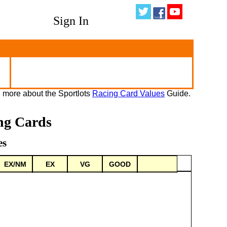
Sign In
 more about the Sportlots
Racing Card Values
Guide.
ng Cards
es
EX/NM
EX
VG
GOOD