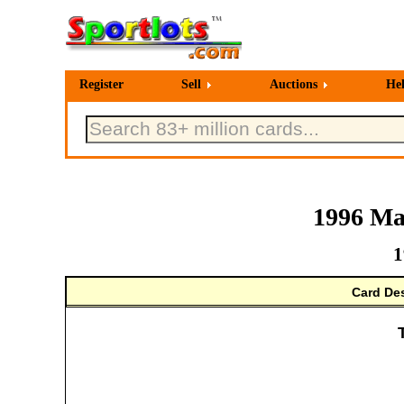
Register
Sell
Auctions
He
1996 Ma
1
Card Des