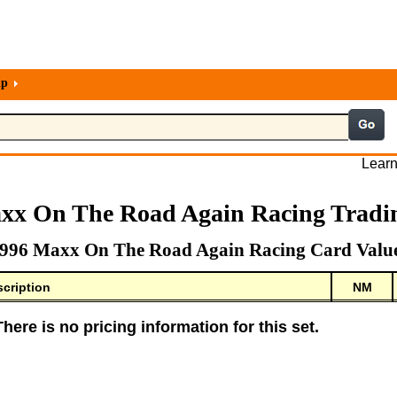
lp
Learn
xx On The Road Again Racing Tradi
996 Maxx On The Road Again Racing Card Valu
cription
NM
There is no pricing information for this set.