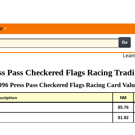
lp
Learn
ss Pass Checkered Flags Racing Trad
996 Press Pass Checkered Flags Racing Card Valu
cription
NM
$5.76
$1.82