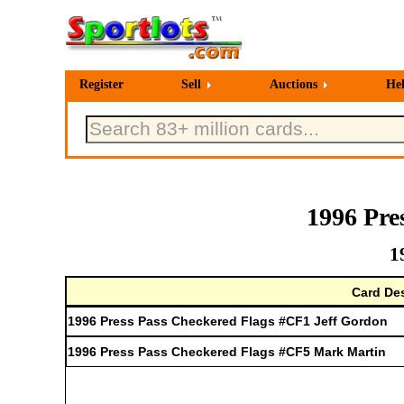
Register
Sell
Auctions
He
1996 Pre
1
Card Des
1996 Press Pass Checkered Flags #CF1 Jeff Gordon
1996 Press Pass Checkered Flags #CF5 Mark Martin