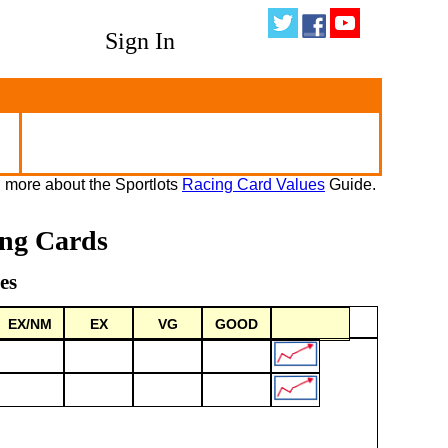
Sign In
 more about the Sportlots
Racing Card Values
Guide.
ing Cards
es
EX/NM
EX
VG
GOOD