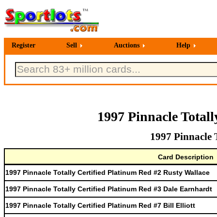
Register
Sell
Auctions
Help
1997 Pinnacle Total
1997 Pinnacle 
Card Description
1997 Pinnacle Totally Certified Platinum Red #2 Rusty Wallace
1997 Pinnacle Totally Certified Platinum Red #3 Dale Earnhardt
1997 Pinnacle Totally Certified Platinum Red #7 Bill Elliott