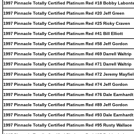
1997 Pinnacle Totally Certified Platinum Red #18 Bobby Labont
1997 Pinnacle Totally Certified Platinum Red #20 Jeff Green
1997 Pinnacle Totally Certified Platinum Red #25 Ricky Craven
1997 Pinnacle Totally Certified Platinum Red #41 Bill Elliott
1997 Pinnacle Totally Certified Platinum Red #58 Jeff Gordon
1997 Pinnacle Totally Certified Platinum Red #69 Darrell Waltrip
1997 Pinnacle Totally Certified Platinum Red #71 Darrell Waltrip
1997 Pinnacle Totally Certified Platinum Red #72 Jeremy Mayfie
1997 Pinnacle Totally Certified Platinum Red #74 Jeff Gordon
1997 Pinnacle Totally Certified Platinum Red #76 Dale Earnhardt
1997 Pinnacle Totally Certified Platinum Red #89 Jeff Gordon
1997 Pinnacle Totally Certified Platinum Red #93 Dale Earnhardt
1997 Pinnacle Totally Certified Platinum Red #95 Rusty Wallace