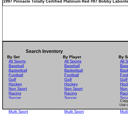
1997 Pinnacle Totally Certified Platinum Red #97 Bobby Labont
Search Inventory
By Set
By Player
By S
All Sports
All Sports
All 
Baseball
Baseball
Base
Basketball
Basketball
Bask
Football
Football
Foot
Golf
Golf
Golf
Hockey
Hockey
Hoc
Non Sport
Non Sport
Non
Racing
Racing
Rac
Soccer
Soccer
Soc
Copyr
Gaming
Gaming
Gam
Use o
Wrestling
Wrestling
Wres
Multi Sport
Multi Sport
Mult