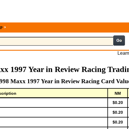
lp
Learn
xx 1997 Year in Review Racing Tradi
998 Maxx 1997 Year in Review Racing Card Valu
cription
NM
$0.20
$0.20
$0.20