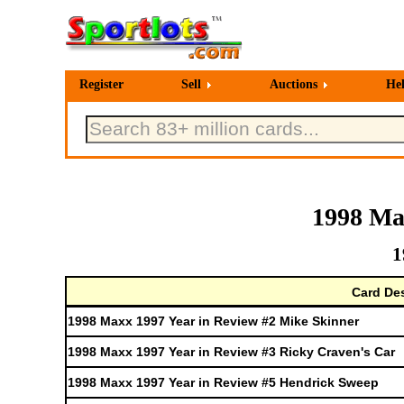
Register
Sell
Auctions
He
1998 Ma
1
Card Des
1998 Maxx 1997 Year in Review #2 Mike Skinner
1998 Maxx 1997 Year in Review #3 Ricky Craven's Car
1998 Maxx 1997 Year in Review #5 Hendrick Sweep