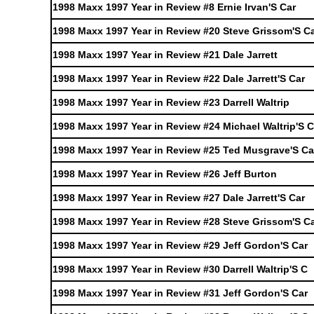
1998 Maxx 1997 Year in Review #8 Ernie Irvan'S Car
1998 Maxx 1997 Year in Review #20 Steve Grissom'S C
1998 Maxx 1997 Year in Review #21 Dale Jarrett
1998 Maxx 1997 Year in Review #22 Dale Jarrett'S Car
1998 Maxx 1997 Year in Review #23 Darrell Waltrip
1998 Maxx 1997 Year in Review #24 Michael Waltrip'S C
1998 Maxx 1997 Year in Review #25 Ted Musgrave'S Ca
1998 Maxx 1997 Year in Review #26 Jeff Burton
1998 Maxx 1997 Year in Review #27 Dale Jarrett'S Car
1998 Maxx 1997 Year in Review #28 Steve Grissom'S C
1998 Maxx 1997 Year in Review #29 Jeff Gordon'S Car
1998 Maxx 1997 Year in Review #30 Darrell Waltrip'S C
1998 Maxx 1997 Year in Review #31 Jeff Gordon'S Car