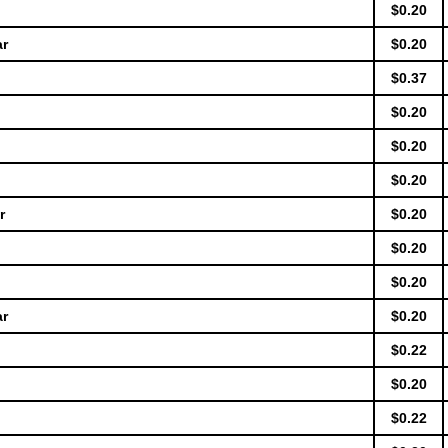
$0.20
ar
$0.20
$0.37
$0.20
$0.20
$0.20
r
$0.20
$0.20
$0.20
ar
$0.20
$0.22
$0.20
$0.22