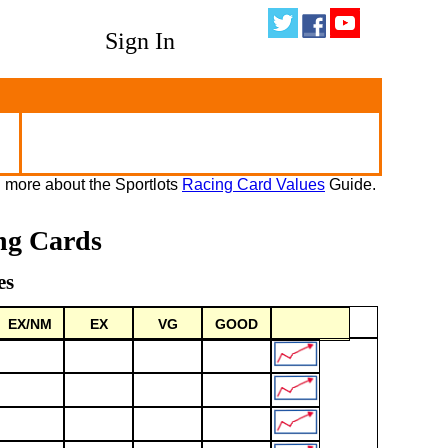
Sign In
 more about the Sportlots
Racing Card Values
Guide.
ng Cards
es
EX/NM
EX
VG
GOOD