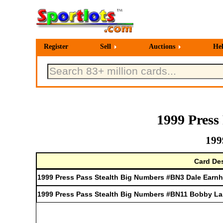
Register
Sell
Auctions
He
1999 Press
199
Card Des
1999 Press Pass Stealth Big Numbers #BN3 Dale Earnh
1999 Press Pass Stealth Big Numbers #BN11 Bobby L