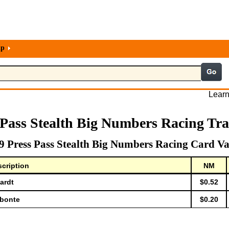
lp
Learn
 Pass Stealth Big Numbers Racing Tr
9 Press Pass Stealth Big Numbers Racing Card Va
cription
NM
ardt
$0.52
abonte
$0.20