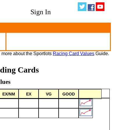
Sign In
 more about the Sportlots
Racing Card Values
Guide.
ading Cards
lues
EX/NM
EX
VG
GOOD