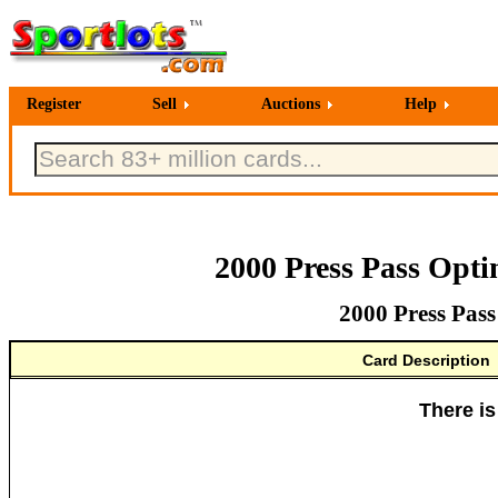
Register
Sell
Auctions
Help
2000 Press Pass Opt
2000 Press Pas
Card Description
There is