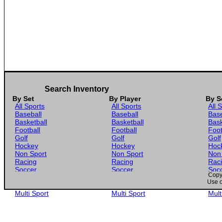
Search Inventory
By Set
By Player
By S
All Sports
All Sports
All 
Baseball
Baseball
Base
Basketball
Basketball
Bask
Football
Football
Foot
Golf
Golf
Golf
Hockey
Hockey
Hoc
Non Sport
Non Sport
Non
Racing
Racing
Rac
Soccer
Soccer
Soc
Copyr
Gaming
Gaming
Gam
Use o
Wrestling
Wrestling
Wres
Multi Sport
Multi Sport
Mult