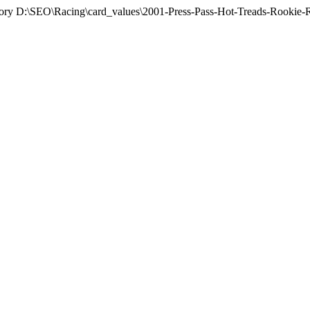
rectory D:\SEO\Racing\card_values\2001-Press-Pass-Hot-Treads-Rookie-