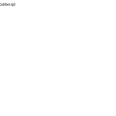
Rubber.tpl