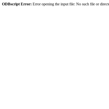
ODBscript Error:
Error opening the input file: No such file or di