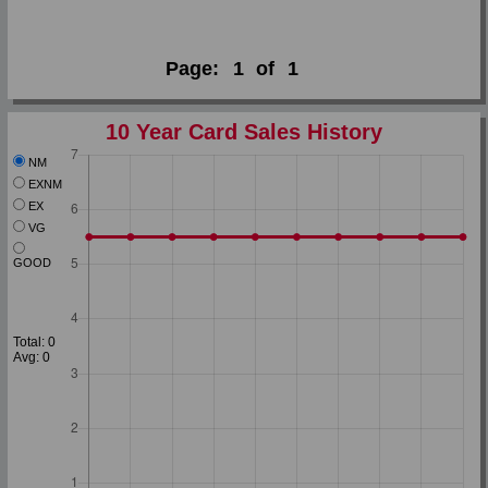
Page:
1
of
1
10 Year Card Sales History
NM
EXNM
EX
VG
GOOD
Total: 0
Avg: 0