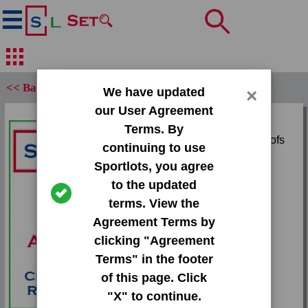
<< Back
We have updated
×
our User Agreement
Set:
Terms. By
1997 Studio Silver Proofs
continuing to use
Sportlots, you agree
Card:
to the updated
#4 Paul Kariya
terms. View the
Agreement Terms by
Team:
clicking "Agreement
Mighty Ducks
Terms" in the footer
Attr(s):
of this page. Click
/1000
"X" to continue.