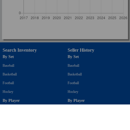
Search Inventory
Seller History
By Set
By Set
Baseball
Baseball
Basketball
Basketball
Football
Football
Hockey
Hockey
By Player
By Player
Baseball
Baseball
Basketball
Basketball
Football
Football