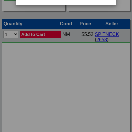
Quantity
Cond
Price
Seller
Add to Cart
NM
$5.52
SPITNECK
(
2658
)