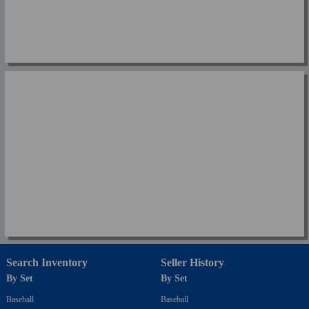
Search Inventory
Seller History
By Set
By Set
Baseball
Baseball