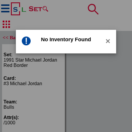
<< Back
No Inventory Found
×
Set:
1991 Star Michael Jordan
Red Border
Card:
#3 Michael Jordan
Team:
Bulls
Attr(s):
/1000