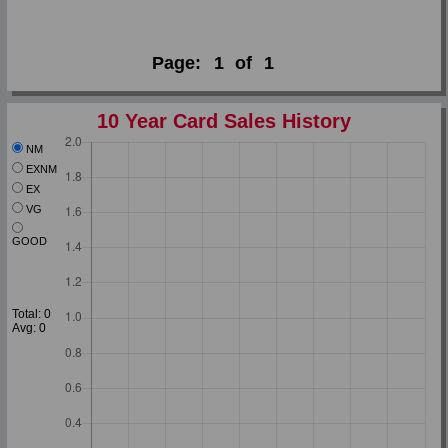
Page:
1
of
1
10 Year Card Sales History
NM
EXNM
EX
VG
GOOD
Total: 0
Avg: 0