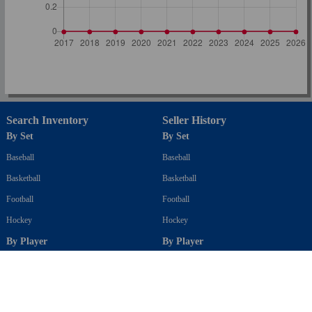
Search Inventory
Seller History
By Set
By Set
Baseball
Baseball
Basketball
Basketball
Football
Football
Hockey
Hockey
By Player
By Player
Baseball
Baseball
Basketball
Basketball
Football
Football