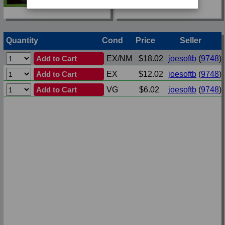
Quantity
Cond
Price
Seller
Add to Cart
EX/NM
$18.02
joesoftb
(
9748
)
Add to Cart
EX
$12.02
joesoftb
(
9748
)
Add to Cart
VG
$6.02
joesoftb
(
9748
)