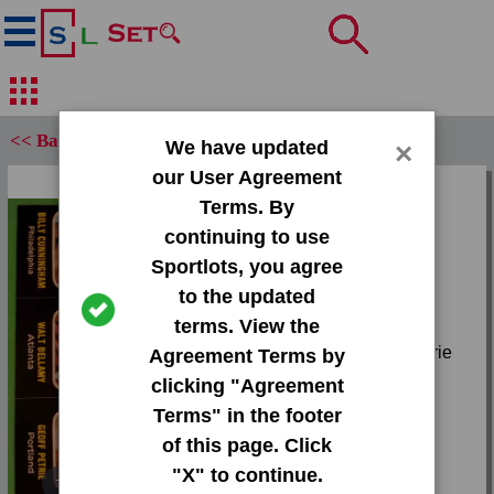
<< Back
We have updated
×
our User Agreement
Set:
Terms. By
1971 Topps Trios
continuing to use
Sportlots, you agree
Card:
to the updated
#N/A #40 Billy
terms. View the
Cunningham|#41 Walt
Bellamy|#42 Geoff Petrie
Agreement Terms by
Team:
clicking "Agreement
Unknown
Terms" in the footer
Attr(s):
of this page. Click
None
"X" to continue.
Tap or pinch to expand