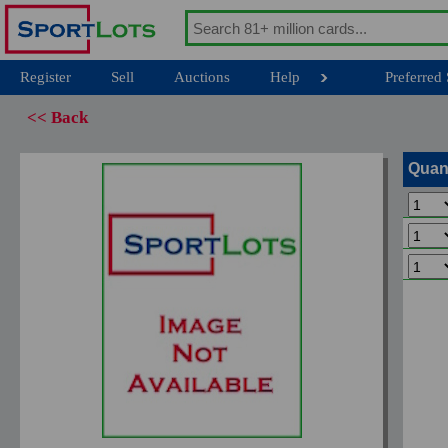
Register
Sell
Auctions
Help
Preferred 
<< Back
Quan