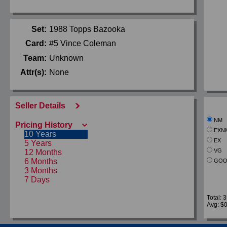
Set:
1988 Topps Bazooka
Card:
#5 Vince Coleman
Team:
Unknown
Attr(s):
None
Seller Details
NM
Pricing History
EXN
10 Years
EX
5 Years
VG
12 Months
6 Months
GOO
3 Months
7 Days
Total: 
Avg: $