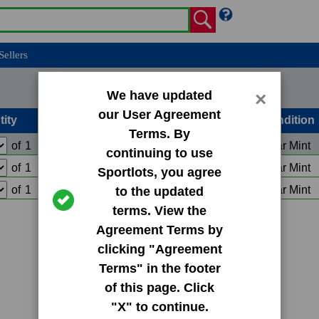
Sellers
We have updated
×
our User Agreement
tity
Condition
Terms. By
of
1
Add to Cart
Near Mint
continuing to use
of
1
Add to Cart
Near Mint
Sportlots, you agree
of
1
Add to Cart
Near Mint
to the updated
terms. View the
Agreement Terms by
clicking "Agreement
Terms" in the footer
of this page. Click
"X" to continue.