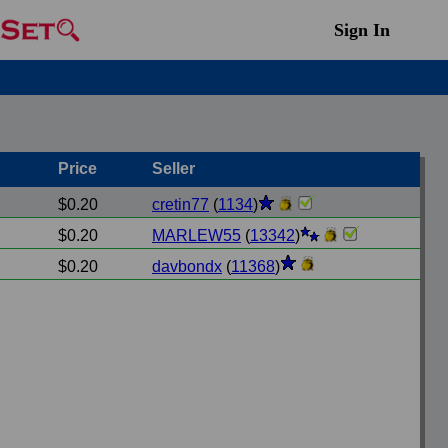
Sign In
Price
Seller
$0.20
cretin77
(
1134
)
$0.20
MARLEW55
(
13342
)
$0.20
davbondx
(
11368
)