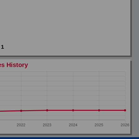
1
es History