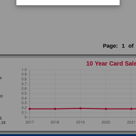
Page:
1
of
10 Year Card Sal
M
D
35
0.19