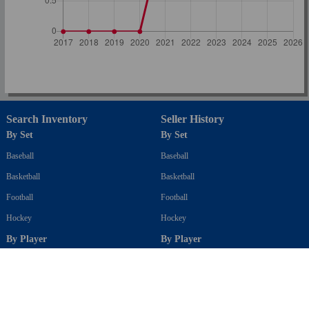
Search Inventory
Seller History
By Set
By Set
Baseball
Baseball
Basketball
Basketball
Football
Football
Hockey
Hockey
By Player
By Player
Baseball
Baseball
Basketball
Basketball
Football
Football