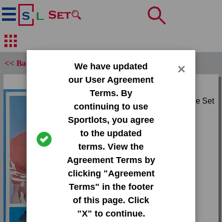
<< Back
We have updated
×
our User Agreement
Set:
Terms. By
1964 Philadelphia Base Set
continuing to use
Sportlots, you agree
Card:
to the updated
#166 Abe Woodson
terms. View the
Agreement Terms by
Team:
clicking "Agreement
49ers
Terms" in the footer
Attr(s):
of this page. Click
None
"X" to continue.
Tap or pinch to expand