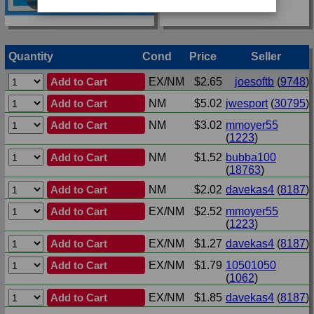
Quantity
Cond
Price
Seller
Add to Cart
EX/NM
$2.65
joesoftb
(
9748
)
Add to Cart
NM
$5.02
jwesport
(
30795
)
Add to Cart
NM
$3.02
mmoyer55
(
1223
)
Add to Cart
NM
$1.52
bubba100
(
18763
)
Add to Cart
NM
$2.02
davekas4
(
8187
)
Add to Cart
EX/NM
$2.52
mmoyer55
(
1223
)
Add to Cart
EX/NM
$1.27
davekas4
(
8187
)
Add to Cart
EX/NM
$1.79
10501050
(
1062
)
Add to Cart
EX/NM
$1.85
davekas4
(
8187
)