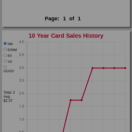
Page:
1
of
1
10 Year Card Sales History
NM
EXNM
EX
VG
GOOD
Total: 2
Avg:
$2.37