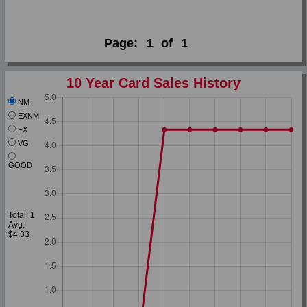
Page:
1
of
1
10 Year Card Sales History
NM
EXNM
EX
VG
GOOD
Total: 1
Avg:
$4.33