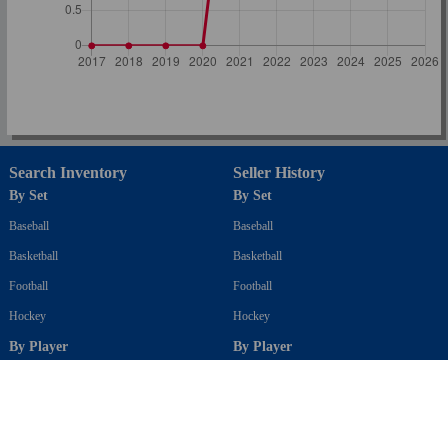
Search Inventory
Seller History
By Set
By Set
Baseball
Baseball
Basketball
Basketball
Football
Football
Hockey
Hockey
By Player
By Player
Baseball
Baseball
Basketball
Basketball
Football
Football