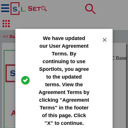
<< Back
We have updated
×
our User Agreement
Set:
Terms. By
1967 O-Pee-Chee OPC Base
continuing to use
Set
Sportlots, you agree
Card:
to the updated
#138 Dick Kelley
terms. View the
Agreement Terms by
Team:
clicking "Agreement
Braves
Terms" in the footer
Attr(s):
of this page. Click
None
"X" to continue.