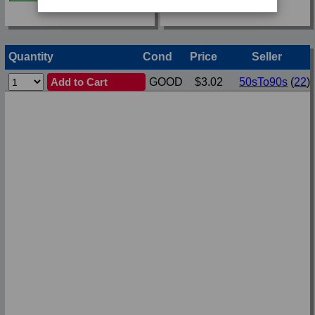
Quantity
Cond
Price
Seller
Add to Cart
GOOD
$3.02
50sTo90s
(
22
)