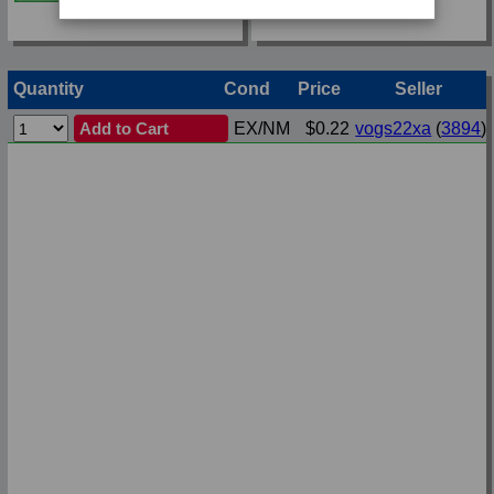
Quantity
Cond
Price
Seller
Add to Cart
EX/NM
$0.22
vogs22xa
(
3894
)