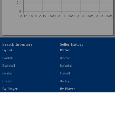
Search Inventory
Seller History
By Set
By Set
Baseball
Baseball
Basketball
Basketball
Football
Football
Hockey
Hockey
By Player
By Player
Baseball
Baseball
Basketball
Basketball
Football
Football