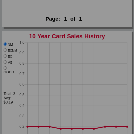
Page:
1
of
1
10 Year Card Sales History
NM
EXNM
EX
VG
GOOD
Total: 3
Avg:
$0.19