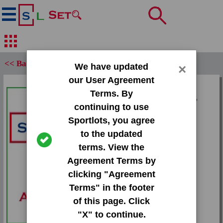
<< Back
We have updated
×
our User Agreement
Set:
Terms. By
1993 Upper Deck MVP
continuing to use
Holograms
Sportlots, you agree
Card:
to the updated
#14 Glen Rice
terms. View the
Agreement Terms by
Team:
clicking "Agreement
Heat
Terms" in the footer
Attr(s):
of this page. Click
None
"X" to continue.