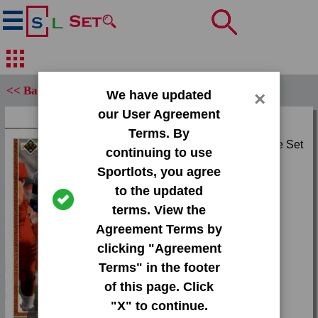
<< Back
We have updated
×
our User Agreement
Set:
Terms. By
1991 Upper Deck Base Set
continuing to use
Sportlots, you agree
Card:
to the updated
#19 Aaron Craver
terms. View the
Agreement Terms by
Team:
clicking "Agreement
Dolphins | Bulldogs
Terms" in the footer
Attr(s):
of this page. Click
None
"X" to continue.
Tap or pinch to expand