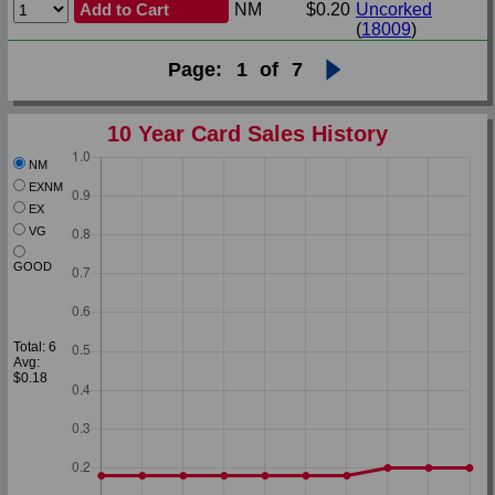
Add to Cart
NM
$0.20
Uncorked
(
18009
)
Page:
1
of
7
10 Year Card Sales History
NM
EXNM
EX
VG
GOOD
Total: 6
Avg:
$0.18