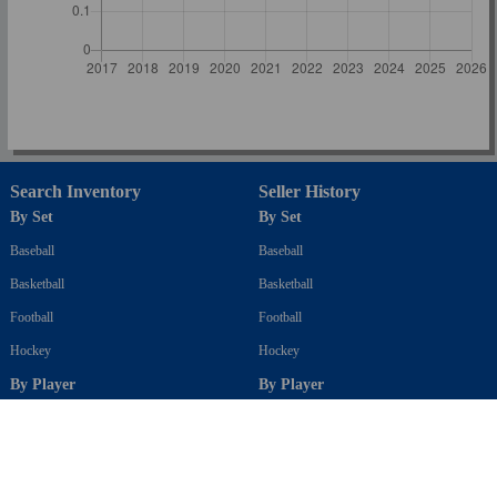
Search Inventory
Seller History
By Set
By Set
Baseball
Baseball
Basketball
Basketball
Football
Football
Hockey
Hockey
By Player
By Player
Baseball
Baseball
Basketball
Basketball
Football
Football