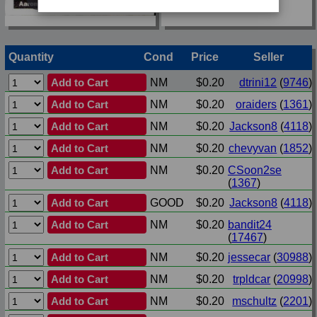
Quantity
Cond
Price
Seller
Add to Cart
NM
$0.20
dtrini12
(
9746
)
Add to Cart
NM
$0.20
oraiders
(
1361
)
Add to Cart
NM
$0.20
Jackson8
(
4118
)
Add to Cart
NM
$0.20
chevyvan
(
1852
)
Add to Cart
NM
$0.20
CSoon2se
(
1367
)
Add to Cart
GOOD
$0.20
Jackson8
(
4118
)
Add to Cart
NM
$0.20
bandit24
(
17467
)
Add to Cart
NM
$0.20
jessecar
(
30988
)
Add to Cart
NM
$0.20
trpldcar
(
20998
)
Add to Cart
NM
$0.20
mschultz
(
2201
)