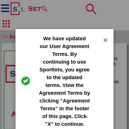
<< Back
We have updated
×
our User Agreement
Set:
Terms. By
2010 Playoff Contenders
continuing to use
Patches Starting Blocks
Sportlots, you agree
Card:
to the updated
#3 Evan Turner|Marreese
terms. View the
Speights
Agreement Terms by
Team:
clicking "Agreement
Unknown
Terms" in the footer
Attr(s):
of this page. Click
None
"X" to continue.