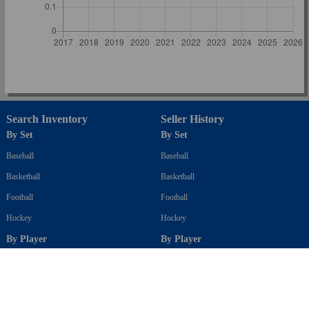
Search Inventory
Seller History
By Set
By Set
Baseball
Baseball
Basketball
Basketball
Football
Football
Hockey
Hockey
By Player
By Player
Baseball
Baseball
Basketball
Basketball
Football
Football