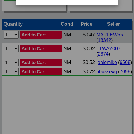
Quantity
Cond
Price
Seller
Add to Cart
NM
$0.47
MARLEW55
(
13342
)
Add to Cart
NM
$0.32
ELWAY007
(
2674
)
Add to Cart
NM
$0.52
ohiomike
(
6508
)
Add to Cart
NM
$0.72
pbossexg
(
7098
)