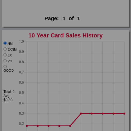
Page:
1
of
1
10 Year Card Sales History
NM
EXNM
EX
VG
GOOD
Total: 1
Avg:
$0.30