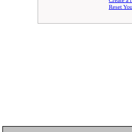
Create a 
Reset Yo