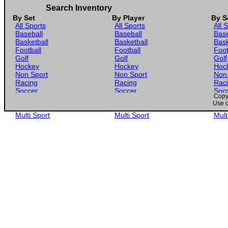
Search Inventory
By Set
By Player
By S
All Sports
All Sports
All 
Baseball
Baseball
Base
Basketball
Basketball
Bask
Football
Football
Foot
Golf
Golf
Golf
Hockey
Hockey
Hoc
Non Sport
Non Sport
Non
Racing
Racing
Rac
Soccer
Soccer
Soc
Copyr
Gaming
Gaming
Gam
Use o
Wrestling
Wrestling
Wres
Multi Sport
Multi Sport
Mult