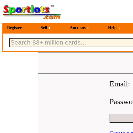
Register
Sell
Auctions
Help
Email:
Passwo