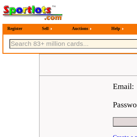
Register
Sell
Auctions
Help
Email:
Passwo