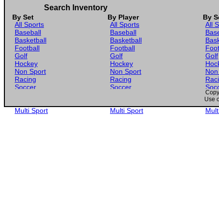
Search Inventory
By Set
By Player
By S
All Sports
All Sports
All 
Baseball
Baseball
Base
Basketball
Basketball
Bask
Football
Football
Foot
Golf
Golf
Golf
Hockey
Hockey
Hoc
Non Sport
Non Sport
Non
Racing
Racing
Rac
Soccer
Soccer
Soc
Copyr
Gaming
Gaming
Gam
Use o
Wrestling
Wrestling
Wres
Multi Sport
Multi Sport
Mult