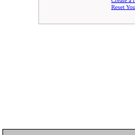
Create a 
Reset Yo