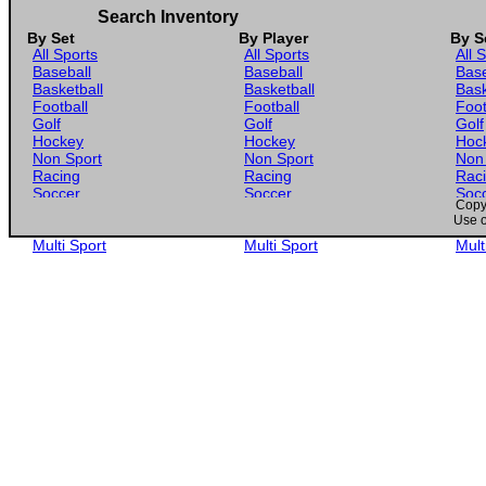
Search Inventory
By Set
By Player
By S
All Sports
All Sports
All 
Baseball
Baseball
Base
Basketball
Basketball
Bask
Football
Football
Foot
Golf
Golf
Golf
Hockey
Hockey
Hoc
Non Sport
Non Sport
Non
Racing
Racing
Rac
Soccer
Soccer
Soc
Copyr
Gaming
Gaming
Gam
Use o
Wrestling
Wrestling
Wres
Multi Sport
Multi Sport
Mult