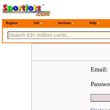
Register
Sell
Auctions
Help
Email:
Passwo