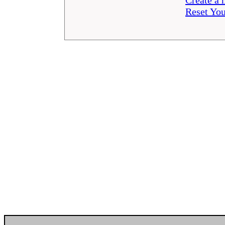
Create a 
Reset Yo