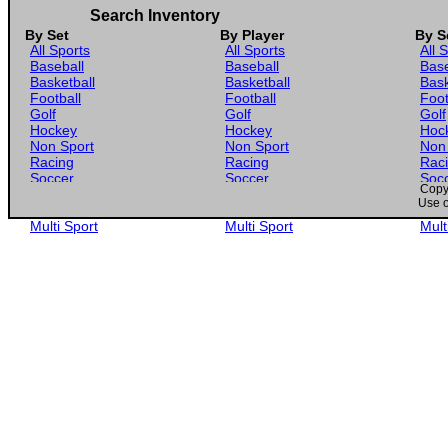
Search Inventory
By Set
By Player
By S
All Sports
All Sports
All 
Baseball
Baseball
Base
Basketball
Basketball
Bask
Football
Football
Foot
Golf
Golf
Golf
Hockey
Hockey
Hoc
Non Sport
Non Sport
Non
Racing
Racing
Rac
Soccer
Soccer
Soc
Copyr
Gaming
Gaming
Gam
Use o
Wrestling
Wrestling
Wres
Multi Sport
Multi Sport
Mult