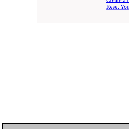
Create a 
Reset Yo