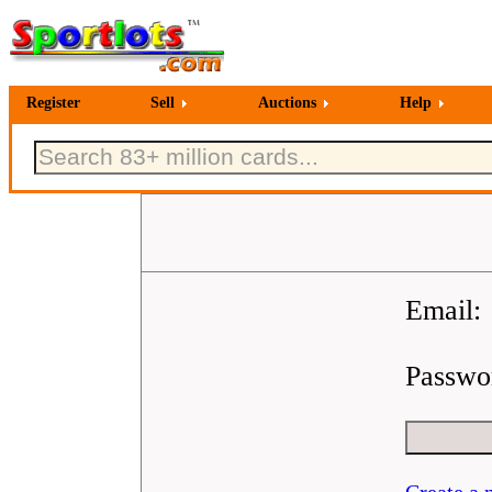
Register
Sell
Auctions
Help
Email:
Passwo