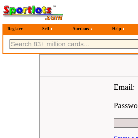
Register
Sell
Auctions
Help
Email:
Passwo