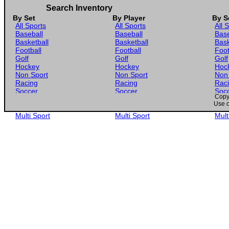
Search Inventory
By Set
By Player
By S
All Sports
All Sports
All 
Baseball
Baseball
Base
Basketball
Basketball
Bask
Football
Football
Foot
Golf
Golf
Golf
Hockey
Hockey
Hoc
Non Sport
Non Sport
Non
Racing
Racing
Rac
Soccer
Soccer
Soc
Copyr
Gaming
Gaming
Gam
Use o
Wrestling
Wrestling
Wres
Multi Sport
Multi Sport
Mult