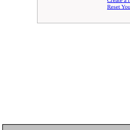
Create a 
Reset Yo