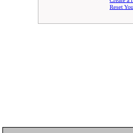
Create a 
Reset Yo