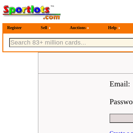
Register
Sell
Auctions
Help
Email:
Passwo