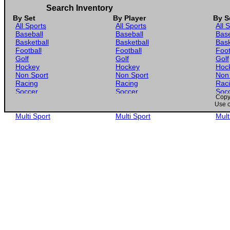
Search Inventory
By Set
By Player
By S
All Sports
All Sports
All 
Baseball
Baseball
Base
Basketball
Basketball
Bask
Football
Football
Foot
Golf
Golf
Golf
Hockey
Hockey
Hoc
Non Sport
Non Sport
Non
Racing
Racing
Rac
Soccer
Soccer
Soc
Copyr
Gaming
Gaming
Gam
Use o
Wrestling
Wrestling
Wres
Multi Sport
Multi Sport
Mult