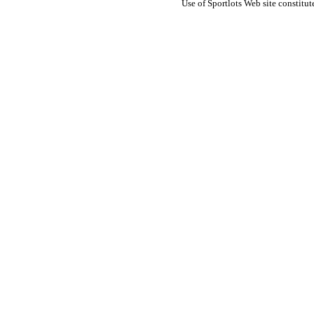
Use of Sportlots Web site constitu