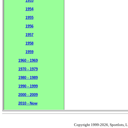
1953
1954
1955
1956
1957
1958
1959
1960 - 1969
1970 - 1979
1980 - 1989
1990 - 1999
2000 - 2009
2010 - Now
Copyright 1999-2026, Sportlots, LL