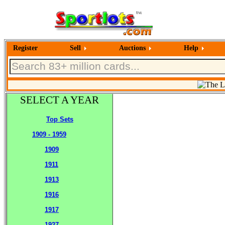
Register
Sell
Auctions
Help
SELECT A YEAR
Top Sets
1909 - 1959
1909
1911
1913
1916
1917
1927