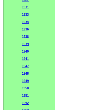
1931
1933
1934
1936
1938
1939
1940
1941
1947
1948
1949
1950
1951
1952