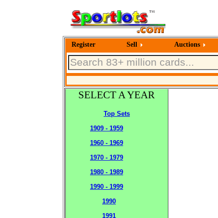
Register
Sell
Auctions
SELECT A YEAR
Top Sets
1909 - 1959
1960 - 1969
1970 - 1979
1980 - 1989
1990 - 1999
1990
1991