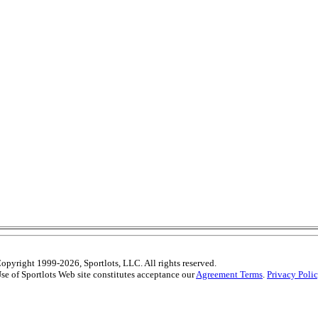
opyright 1999-2026, Sportlots, LLC. All rights reserved.
se of Sportlots Web site constitutes acceptance our
Agreement Terms
.
Privacy Poli