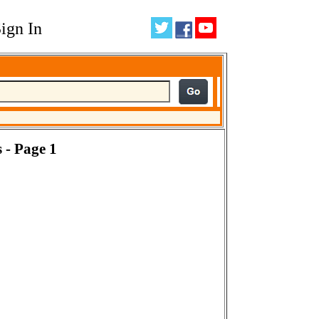
ign In
 - Page 1