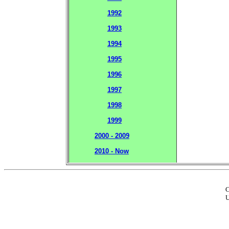
1992
1993
1994
1995
1996
1997
1998
1999
2000 - 2009
2010 - Now
C
U