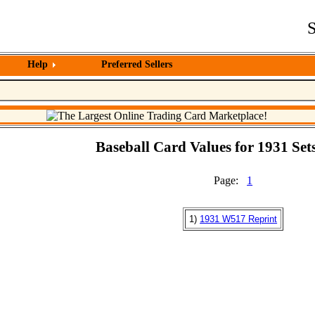
S
Help
Preferred Sellers
Baseball Card Values for 1931 Sets
Page:
1
1)
1931 W517 Reprint