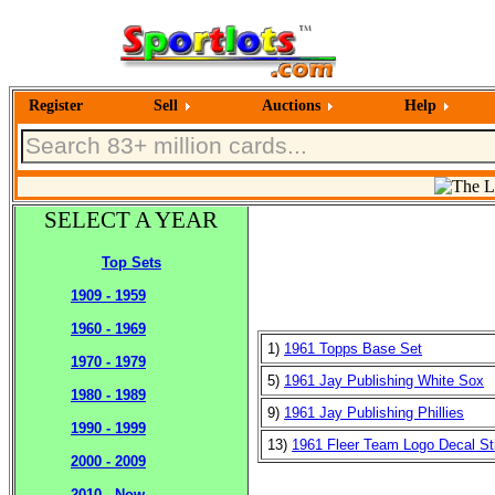
Register
Sell
Auctions
Help
SELECT A YEAR
Top Sets
1909 - 1959
1960 - 1969
1)
1961 Topps Base Set
1970 - 1979
5)
1961 Jay Publishing White Sox
1980 - 1989
9)
1961 Jay Publishing Phillies
1990 - 1999
13)
1961 Fleer Team Logo Decal St
2000 - 2009
2010 - Now