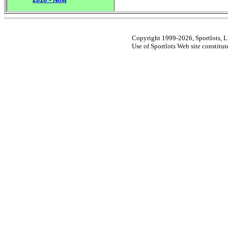
Copyright 1999-2026, Sportlots, LL
Use of Sportlots Web site constitu