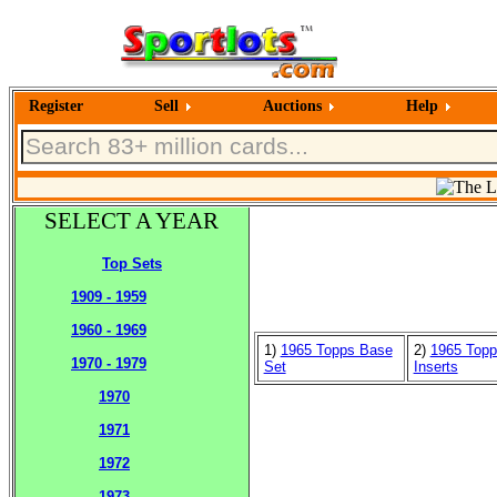
Register
Sell
Auctions
Help
SELECT A YEAR
Top Sets
1909 - 1959
1960 - 1969
1)
1965 Topps Base
2)
1965 Top
1970 - 1979
Set
Inserts
1970
1971
1972
1973