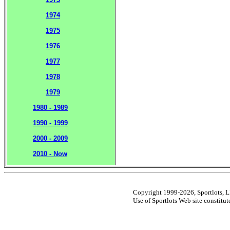
1974
1975
1976
1977
1978
1979
1980 - 1989
1990 - 1999
2000 - 2009
2010 - Now
Copyright 1999-2026, Sportlots, LL
Use of Sportlots Web site constitu