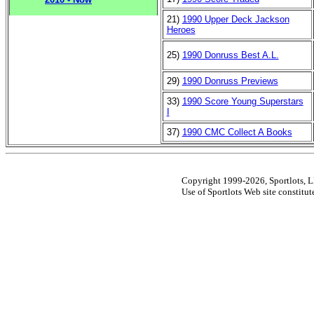
21)
1990 Upper Deck Jackson
Heroes
25)
1990 Donruss Best A.L.
29)
1990 Donruss Previews
33)
1990 Score Young Superstars
I
37)
1990 CMC Collect A Books
Copyright 1999-2026, Sportlots, LL
Use of Sportlots Web site constitu