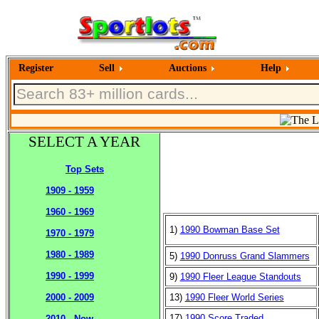
Register
Sell
Auctions
Help
SELECT A YEAR
Top Sets
1909 - 1959
1960 - 1969
1)
1990 Bowman Base Set
1970 - 1979
1980 - 1989
5)
1990 Donruss Grand Slammers
1990 - 1999
9)
1990 Fleer League Standouts
13)
1990 Fleer World Series
2000 - 2009
17)
1990 Score Traded
2010 - Now