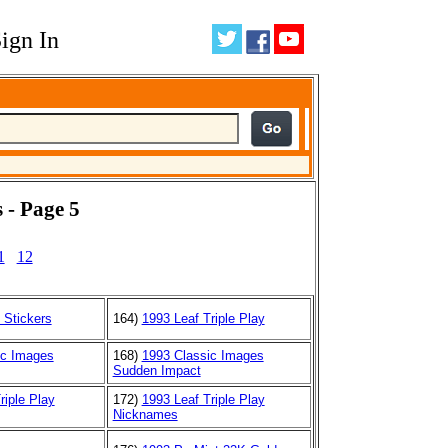
ign In
 - Page 5
1
12
 Stickers
164)
1993 Leaf Triple Play
ic Images
168)
1993 Classic Images
Sudden Impact
riple Play
172)
1993 Leaf Triple Play
Nicknames