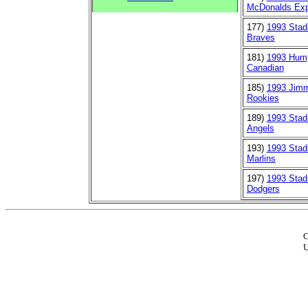
McDonalds Ex
177)
1993 Stad
Braves
181)
1993 Hum
Canadian
185)
1993 Jim
Rookies
189)
1993 Stad
Angels
193)
1993 Stad
Marlins
197)
1993 Stad
Dodgers
C
U