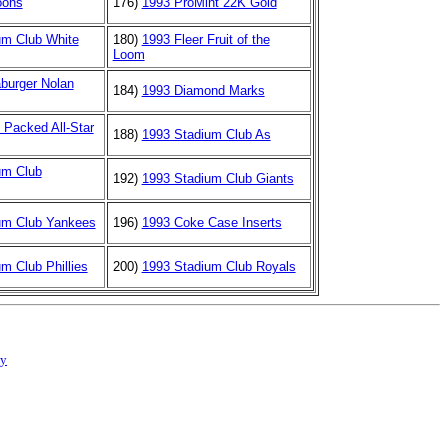
oons
176)
1993 ProMint 22K Gold
um Club White
180)
1993 Fleer Fruit of the
Loom
burger Nolan
184)
1993 Diamond Marks
 Packed All-Star
188)
1993 Stadium Club As
um Club
192)
1993 Stadium Club Giants
um Club Yankees
196)
1993 Coke Case Inserts
m Club Phillies
200)
1993 Stadium Club Royals
cy