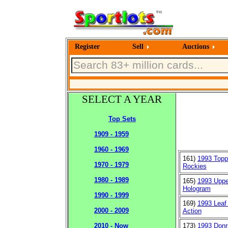
Register
Sell
Auctions
SELECT A YEAR
Top Sets
1909 - 1959
1960 - 1969
161)
1993 Topp
1970 - 1979
Rockies
1980 - 1989
165)
1993 Uppe
Hologram
1990 - 1999
169)
1993 Leaf 
2000 - 2009
Action
173)
1993 Donr
2010 - Now