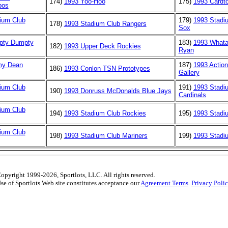
174)
1993 Yoo-Hoo
175)
1993 Cardt
pos
ium Club
179)
1993 Stadi
178)
1993 Stadium Club Rangers
Sox
pty Dumpty
183)
1993 Whata
182)
1993 Upper Deck Rockies
Ryan
my Dean
187)
1993 Action
186)
1993 Conlon TSN Prototypes
Gallery
ium Club
191)
1993 Stadi
190)
1993 Donruss McDonalds Blue Jays
Cardinals
ium Club
194)
1993 Stadium Club Rockies
195)
1993 Stadi
ium Club
198)
1993 Stadium Club Mariners
199)
1993 Stadiu
opyright 1999-2026, Sportlots, LLC. All rights reserved.
se of Sportlots Web site constitutes acceptance our
Agreement Terms
.
Privacy Poli