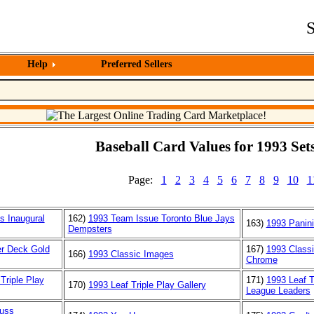
S
Help
Preferred Sellers
Baseball Card Values for 1993 Sets
Page:
1
2
3
4
5
6
7
8
9
10
1
s Inaugural
162)
1993 Team Issue Toronto Blue Jays
163)
1993 Panini
Dempsters
r Deck Gold
167)
1993 Class
166)
1993 Classic Images
Chrome
Triple Play
171)
1993 Leaf T
170)
1993 Leaf Triple Play Gallery
League Leaders
uss