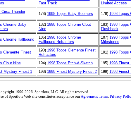
rs
Fast Track
Limited Access
r Circa Thunder
178)
1998 Topps Baby Boomers
179)
1998 Topps
ps Chrome Baby
182)
1998 Topps Chrome Clout
183)
1998 Topps
ctors
Nine
Flashback
186)
1998 Topps Chrome
187)
1998 Topps
s Chrome Hallbound
Hallbound Refractors
Milestones
190)
1998 Topps Clemente Finest
s Clemente Finest
191)
1998 Topps 
Refractors
s Clout Nine
194)
1998 Topps Etch-A-Sketch
195)
1998 Finest
st Mystery Finest 1
198)
1998 Finest Mystery Finest 2
199)
1998 Finest
opyright 1999-2026, Sportlots, LLC. All rights reserved.
se of Sportlots Web site constitutes acceptance our
Agreement Terms
.
Privacy Poli