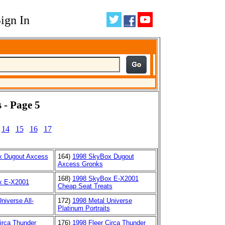
ign In
 - Page 5
14
15
16
17
x Dugout Axcess
164)
1998 SkyBox Dugout
Axcess Gronks
168)
1998 SkyBox E-X2001
x E-X2001
Cheap Seat Treats
niverse All-
172)
1998 Metal Universe
Platinum Portraits
irca Thunder
176)
1998 Fleer Circa Thunder