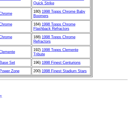
Quick Strike
180)
1998 Topps Chrome Baby
 Chrome
Boomers
 Chrome
184)
1998 Topps Chrome
Flashback Refractors
 Chrome
188)
1998 Topps Chrome
Refractors
192)
1998 Topps Clemente
Clemente
Tribute
 Base Set
196)
1998 Finest Centurions
 Power Zone
200)
1998 Finest Stadium Stars
cy