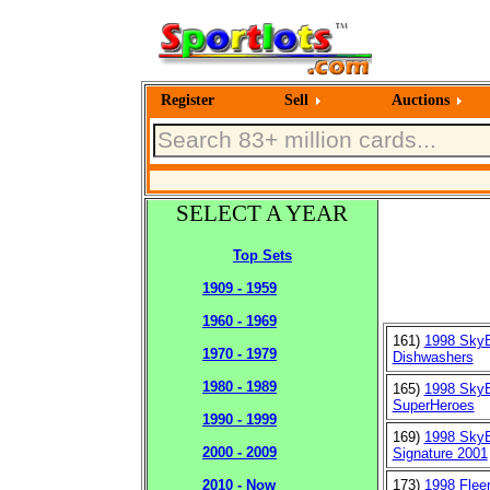
Register
Sell
Auctions
SELECT A YEAR
Top Sets
1909 - 1959
1960 - 1969
161)
1998 Sky
1970 - 1979
Dishwashers
1980 - 1989
165)
1998 Sky
SuperHeroes
1990 - 1999
169)
1998 Sky
2000 - 2009
Signature 2001
173)
1998 Flee
2010 - Now