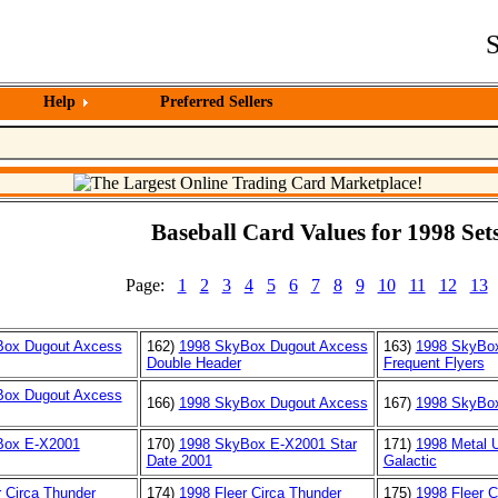
S
Help
Preferred Sellers
Baseball Card Values for 1998 Sets
Page:
1
2
3
4
5
6
7
8
9
10
11
12
13
Box Dugout Axcess
162)
1998 SkyBox Dugout Axcess
163)
1998 SkyBo
Double Header
Frequent Flyers
Box Dugout Axcess
166)
1998 SkyBox Dugout Axcess
167)
1998 SkyBo
Box E-X2001
170)
1998 SkyBox E-X2001 Star
171)
1998 Metal U
Date 2001
Galactic
r Circa Thunder
174)
1998 Fleer Circa Thunder
175)
1998 Fleer C