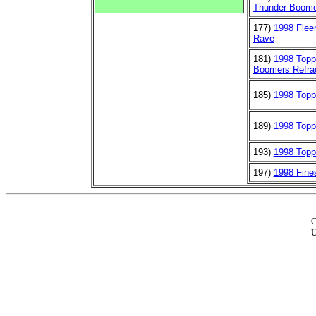
Thunder Boome
177)
1998 Flee
Rave
181)
1998 Top
Boomers Refra
185)
1998 Topp
189)
1998 Topp
193)
1998 Topp
197)
1998 Fine
C
U