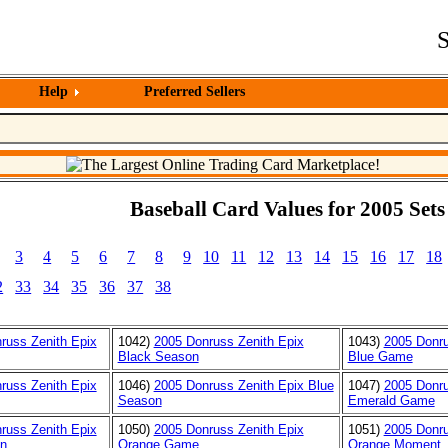
S
Help
Preferred Sellers
Baseball Card Values for 2005 Sets
3
4
5
6
7
8
9
10
11
12
13
14
15
16
17
18
2
33
34
35
36
37
38
russ Zenith Epix
1042)
2005 Donruss Zenith Epix
1043)
2005 Donru
Black Season
Blue Game
russ Zenith Epix
1046)
2005 Donruss Zenith Epix Blue
1047)
2005 Donru
Season
Emerald Game
russ Zenith Epix
1050)
2005 Donruss Zenith Epix
1051)
2005 Donru
n
Orange Game
Orange Moment