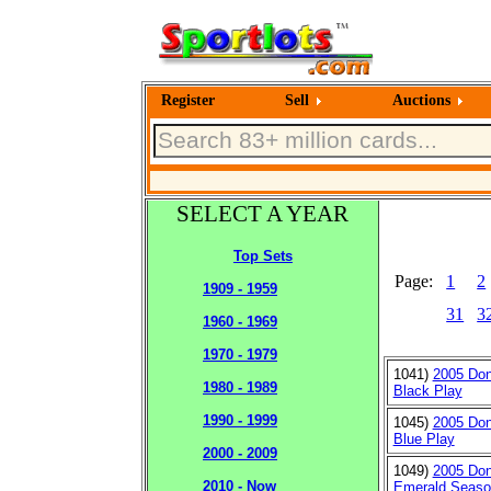
Register
Sell
Auctions
SELECT A YEAR
Top Sets
Page:
1
2
1909 - 1959
31
3
1960 - 1969
1970 - 1979
1041)
2005 Don
1980 - 1989
Black Play
1990 - 1999
1045)
2005 Don
Blue Play
2000 - 2009
1049)
2005 Don
2010 - Now
Emerald Seaso