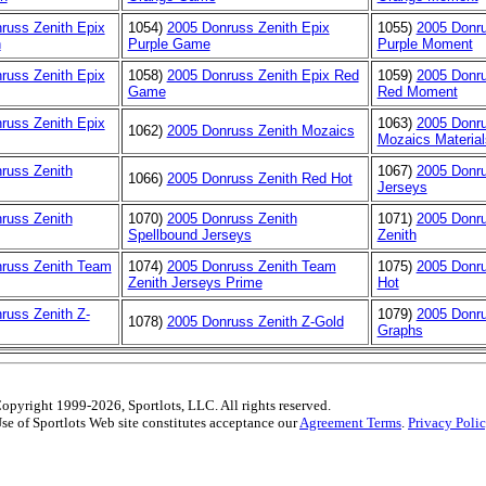
russ Zenith Epix
1054)
2005 Donruss Zenith Epix
1055)
2005 Donru
n
Purple Game
Purple Moment
russ Zenith Epix
1058)
2005 Donruss Zenith Epix Red
1059)
2005 Donru
Game
Red Moment
russ Zenith Epix
1063)
2005 Donru
1062)
2005 Donruss Zenith Mozaics
Mozaics Material
russ Zenith
1067)
2005 Donru
1066)
2005 Donruss Zenith Red Hot
Jerseys
russ Zenith
1070)
2005 Donruss Zenith
1071)
2005 Donr
Spellbound Jerseys
Zenith
russ Zenith Team
1074)
2005 Donruss Zenith Team
1075)
2005 Donru
Zenith Jerseys Prime
Hot
russ Zenith Z-
1079)
2005 Donru
1078)
2005 Donruss Zenith Z-Gold
Graphs
opyright 1999-2026, Sportlots, LLC. All rights reserved.
se of Sportlots Web site constitutes acceptance our
Agreement Terms
.
Privacy Poli