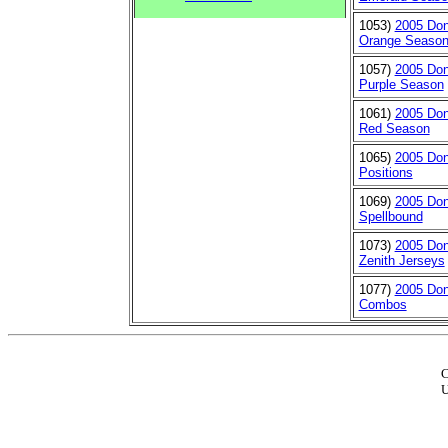
1053)
2005 Don
Orange Seaso
1057)
2005 Don
Purple Season
1061)
2005 Don
Red Season
1065)
2005 Don
Positions
1069)
2005 Don
Spellbound
1073)
2005 Don
Zenith Jerseys
1077)
2005 Don
Combos
C
U