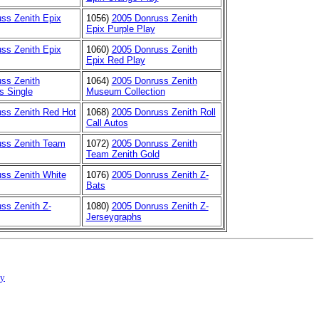
ss Zenith Epix
1056)
2005 Donruss Zenith
Epix Purple Play
ss Zenith Epix
1060)
2005 Donruss Zenith
Epix Red Play
ss Zenith
1064)
2005 Donruss Zenith
s Single
Museum Collection
ss Zenith Red Hot
1068)
2005 Donruss Zenith Roll
Call Autos
uss Zenith Team
1072)
2005 Donruss Zenith
Team Zenith Gold
ss Zenith White
1076)
2005 Donruss Zenith Z-
Bats
ss Zenith Z-
1080)
2005 Donruss Zenith Z-
Jerseygraphs
cy