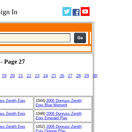
ign In
 - Page 27
19
20
21
22
23
24
25
26
27
28
29
30
ss Zenith Epix
1044)
2005 Donruss Zenith
Epix Blue Moment
ss Zenith Epix
1048)
2005 Donruss Zenith
Epix Emerald Play
ss Zenith Epix
1052)
2005 Donruss Zenith
Epix Orange Play