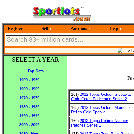
Register
Sell
Auctions
Help
SELECT A YEAR
Top Sets
Pag
1909 - 1959
1960 - 1969
161)
2012 Topps Golden Giveaway
1970 - 1979
Code Cards Redeemed Series 2
1980 - 1989
165)
2012 Topps Golden Moments
Relics Gold Sparkle
1990 - 1999
169)
2012 Topps Retired Number
2000 - 2009
Patches Series 2
173)
2012 Topps Toys R Us Purple
2010 - Now