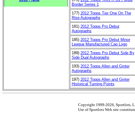
Border Series 1
177)
2012 Topps Tier One On The
Rise Autographs
181)
2012 Topps Pro Debut
Autographs
185)
2012 Topps Pro Debut Minor
League Manufactured Cap Logo
189)
2012 Topps Pro Debut Side By
Side Dual Autographs
193)
2012 Topps Allen and Ginter
Autographs
197)
2012 Topps Allen and Ginter
Historical Turning Points
Copyright 1999-2026, Sportlots, LL
Use of Sportlots Web site constitu