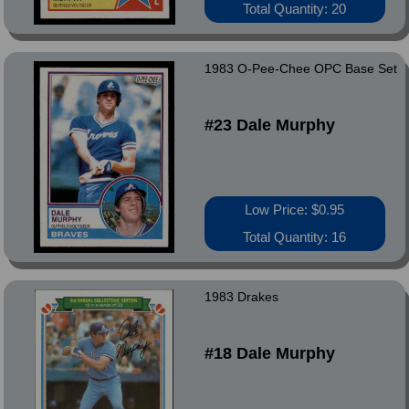
Total Quantity: 20
1983 O-Pee-Chee OPC Base Set
#23 Dale Murphy
Low Price: $0.95
Total Quantity: 16
1983 Drakes
#18 Dale Murphy