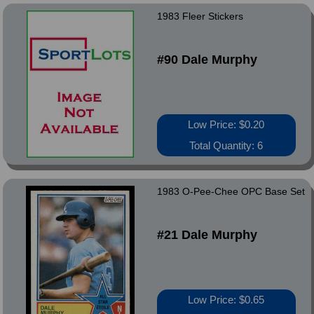
1983 Fleer Stickers
#90 Dale Murphy
Low Price: $0.20
Total Quantity: 6
1983 O-Pee-Chee OPC Base Set
#21 Dale Murphy
Low Price: $0.65