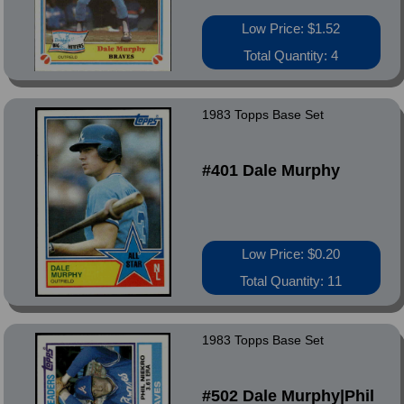
Low Price: $1.52
Total Quantity: 4
1983 Topps Base Set
#401 Dale Murphy
Low Price: $0.20
Total Quantity: 11
1983 Topps Base Set
#502 Dale Murphy|Phil