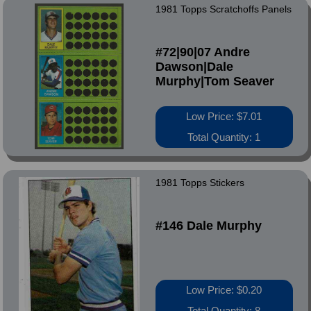
1981 Topps Scratchoffs Panels
#72|90|07 Andre
Dawson|Dale
Murphy|Tom Seaver
Low Price: $7.01
Total Quantity: 1
1981 Topps Stickers
#146 Dale Murphy
Low Price: $0.20
Total Quantity: 8