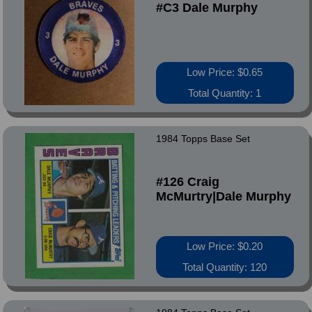
#C3 Dale Murphy
Low Price: $0.65
Total Quantity: 1
1984 Topps Base Set
#126 Craig
McMurtry|Dale Murphy
Low Price: $0.20
Total Quantity: 120