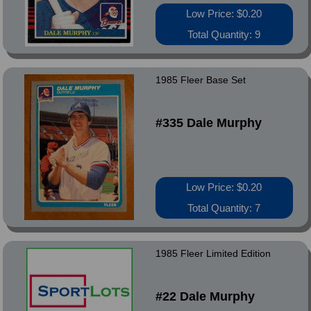
Low Price: $0.20
Total Quantity: 9
1985 Fleer Base Set
#335 Dale Murphy
Low Price: $0.20
Total Quantity: 7
1985 Fleer Limited Edition
#22 Dale Murphy