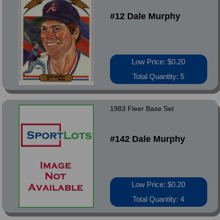
#12 Dale Murphy
Low Price: $0.20
Total Quantity: 5
1983 Fleer Base Set
#142 Dale Murphy
Low Price: $0.20
Total Quantity: 4