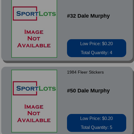
#32 Dale Murphy
Low Price: $0.20
Total Quantity: 4
1984 Fleer Stickers
#50 Dale Murphy
Low Price: $0.20
Total Quantity: 5