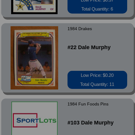
Total Quantity: 6
1984 Drakes
#22 Dale Murphy
Low Price: $0.20
Total Quantity: 11
1984 Fun Foods Pins
#103 Dale Murphy