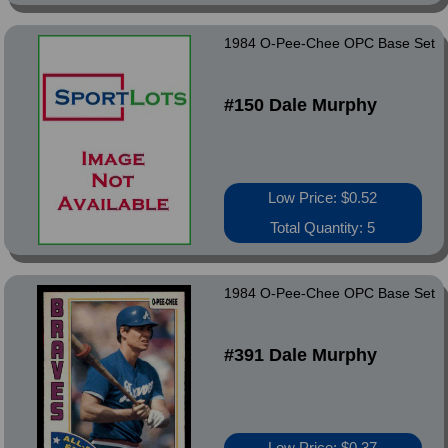
1984 O-Pee-Chee OPC Base Set
#150 Dale Murphy
Low Price: $0.52
Total Quantity: 5
1984 O-Pee-Chee OPC Base Set
#391 Dale Murphy
Low Price: $0.37