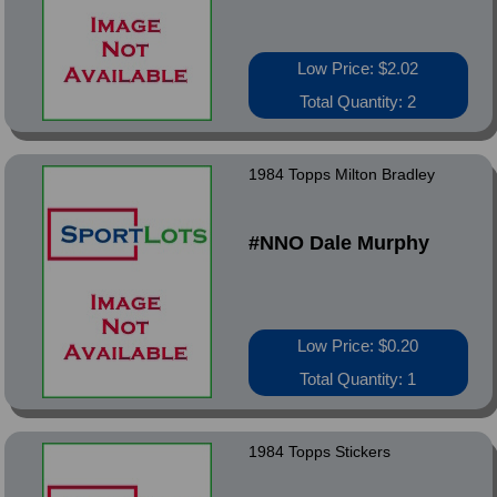
Low Price: $2.02
Total Quantity: 2
1984 Topps Milton Bradley
#NNO Dale Murphy
Low Price: $0.20
Total Quantity: 1
1984 Topps Stickers