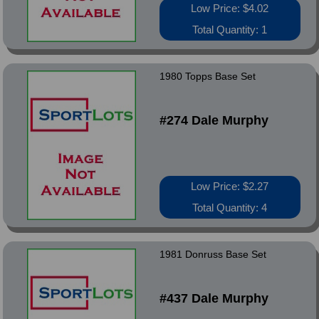
Low Price: $4.02
Total Quantity: 1
1980 Topps Base Set
#274 Dale Murphy
Low Price: $2.27
Total Quantity: 4
1981 Donruss Base Set
#437 Dale Murphy