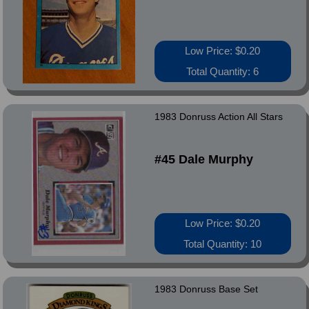
Low Price: $0.20
Total Quantity: 6
1983 Donruss Action All Stars
#45 Dale Murphy
Low Price: $0.20
Total Quantity: 10
1983 Donruss Base Set