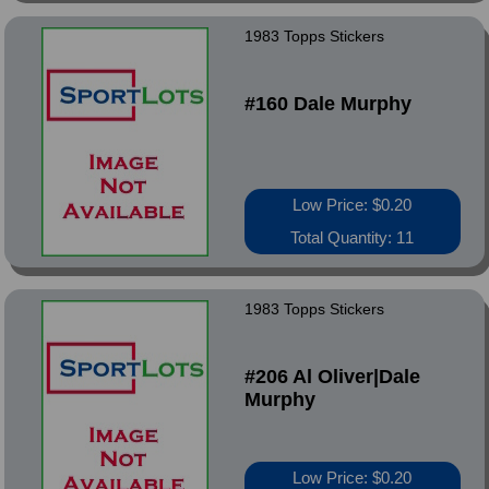
1983 Topps Stickers
#160 Dale Murphy
Low Price: $0.20
Total Quantity: 11
1983 Topps Stickers
#206 Al Oliver|Dale
Murphy
Low Price: $0.20