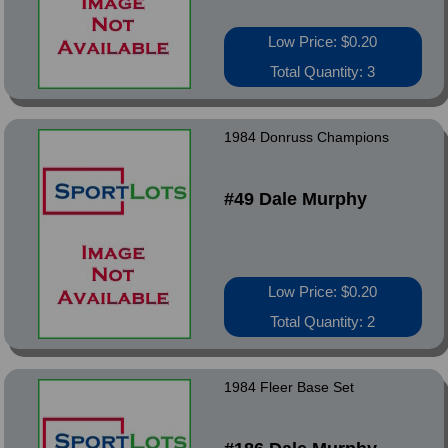
Low Price: $0.20
Total Quantity: 3
1984 Donruss Champions
#49 Dale Murphy
Low Price: $0.20
Total Quantity: 2
1984 Fleer Base Set