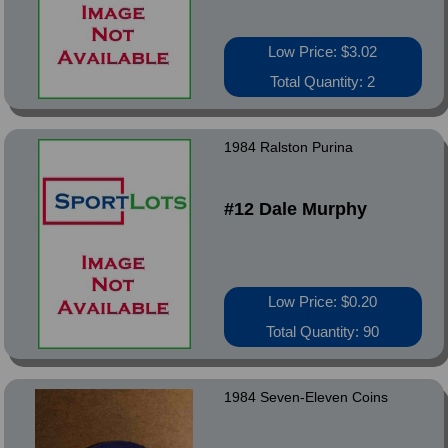
Low Price: $3.02
Total Quantity: 2
1984 Ralston Purina
#12 Dale Murphy
Low Price: $0.20
Total Quantity: 90
1984 Seven-Eleven Coins