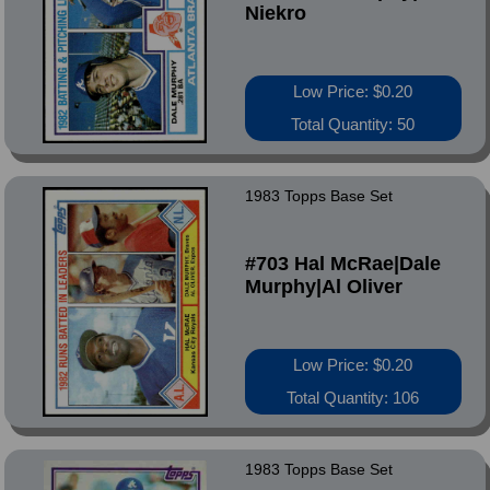
Niekro
Low Price: $0.20
Total Quantity: 50
1983 Topps Base Set
#703 Hal McRae|Dale
Murphy|Al Oliver
Low Price: $0.20
Total Quantity: 106
1983 Topps Base Set