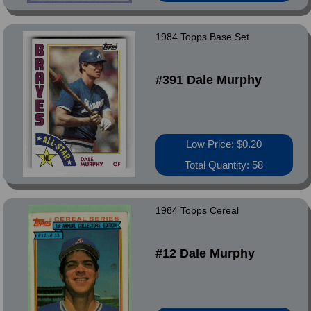
1984 Topps Base Set
#391 Dale Murphy
Low Price: $0.20
Total Quantity: 58
1984 Topps Cereal
#12 Dale Murphy