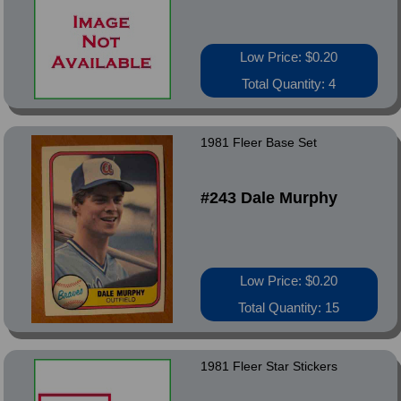
Low Price: $0.20
Total Quantity: 4
1981 Fleer Base Set
#243 Dale Murphy
Low Price: $0.20
Total Quantity: 15
1981 Fleer Star Stickers