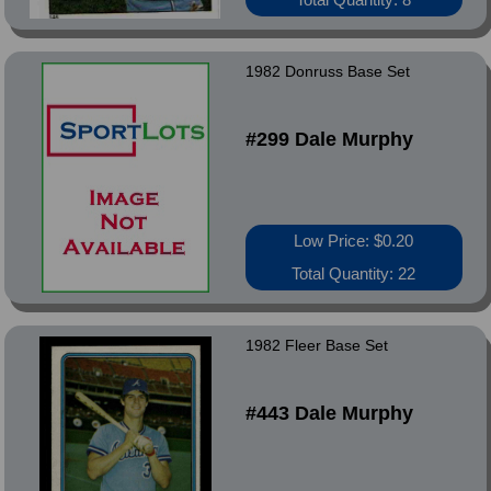
1982 Donruss Base Set
#299 Dale Murphy
Low Price: $0.20
Total Quantity: 22
1982 Fleer Base Set
#443 Dale Murphy