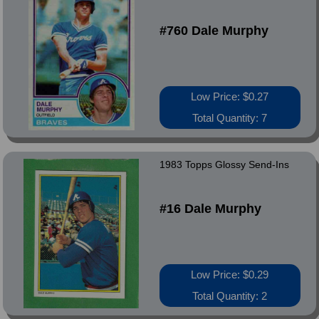
#760 Dale Murphy
Low Price: $0.27
Total Quantity: 7
1983 Topps Glossy Send-Ins
#16 Dale Murphy
Low Price: $0.29
Total Quantity: 2