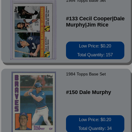
1984 Topps Base Set
#133 Cecil Cooper|Dale
Murphy|Jim Rice
Low Price: $0.20
Total Quantity: 157
1984 Topps Base Set
#150 Dale Murphy
Low Price: $0.20
Total Quantity: 34