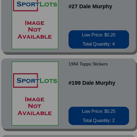
#27 Dale Murphy
Low Price: $0.20
Total Quantity: 4
1984 Topps Stickers
#199 Dale Murphy
Low Price: $0.25
Total Quantity: 2