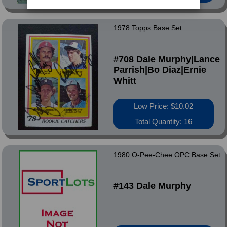
1978 Topps Base Set
#708 Dale Murphy|Lance
Parrish|Bo Diaz|Ernie
Whitt
Low Price: $10.02
Total Quantity: 16
1980 O-Pee-Chee OPC Base Set
#143 Dale Murphy