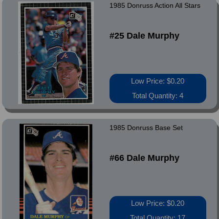
1985 Donruss Action All Stars
#25 Dale Murphy
Low Price: $0.20
Total Quantity: 4
1985 Donruss Base Set
#66 Dale Murphy
Low Price: $0.20
Total Quantity: 17