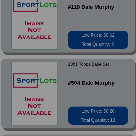
#119 Dale Murphy
Low Price: $0.62
Total Quantity: 2
1981 Topps Base Set
#504 Dale Murphy
Low Price: $0.20
Total Quantity: 13