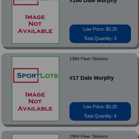
#186 Dale Murphy
Low Price: $0.20
Total Quantity: 3
1984 Fleer Stickers
#17 Dale Murphy
Low Price: $0.20
Total Quantity: 4
1984 Fleer Stickers