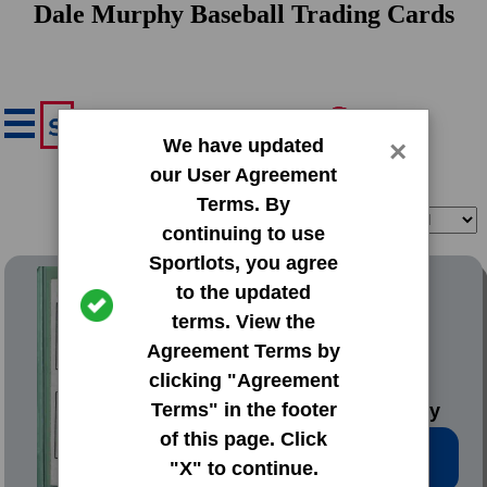
Dale Murphy Baseball Trading Cards
We have updated
×
our User Agreement
Terms. By
Filter
Sort
continuing to use
Sportlots, you agree
1977 Topps Base Set
to the updated
terms. View the
#476 Gary
Agreement Terms by
Alexander|Rick
clicking "Agreement
Cerone|Dale
Terms" in the footer
Murphy|Kevin Pasley
of this page. Click
Low Price: $3.97
"X" to continue.
Total Quantity: 21