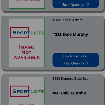
Total Quantity: 12
1983 Topps Stickers
#211 Dale Murphy
Low Price: $0.20
Total Quantity: 5
1984 Donruss Base Set
#66 Dale Murphy