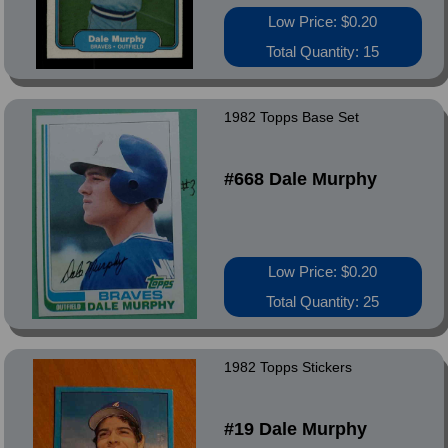
Low Price: $0.20
Total Quantity: 15
1982 Topps Base Set
#668 Dale Murphy
Low Price: $0.20
Total Quantity: 25
1982 Topps Stickers
#19 Dale Murphy