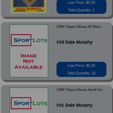
Low Price: $0.20
Total Quantity: 1
1984 Topps Glossy All Stars
#19 Dale Murphy
Low Price: $0.20
Total Quantity: 10
1984 Topps Glossy Send-Ins
#31 Dale Murphy