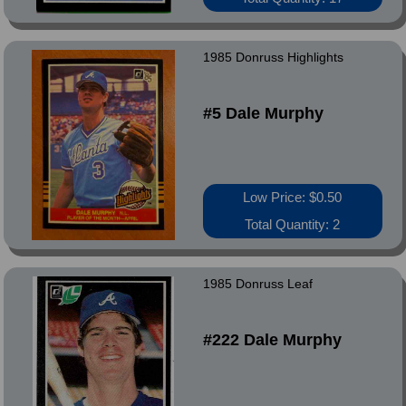
1985 Donruss Highlights
#5 Dale Murphy
Low Price: $0.50
Total Quantity: 2
1985 Donruss Leaf
#222 Dale Murphy