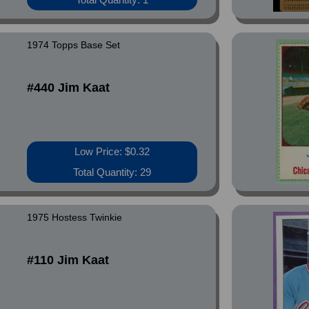
1974 Topps Base Set
#440 Jim Kaat
Low Price: $0.32
Total Quantity: 29
1975 Hostess Twinkie
#110 Jim Kaat