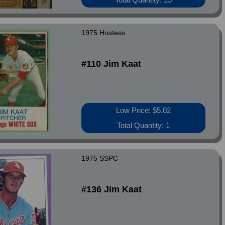
1975 Hostess
#110 Jim Kaat
Low Price: $5.02
Total Quantity: 1
1975 SSPC
#136 Jim Kaat