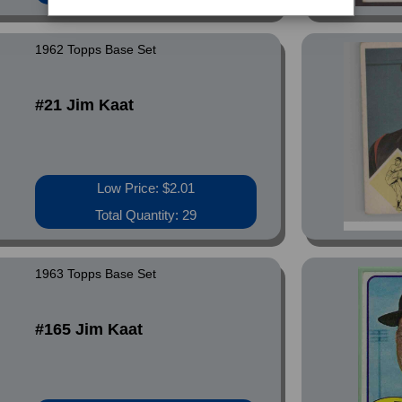
1962 Topps Base Set
#21 Jim Kaat
Low Price: $2.01
Total Quantity: 29
1963 Topps Base Set
#165 Jim Kaat