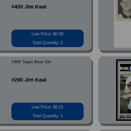
#450 Jim Kaat
Low Price: $0.90
Total Quantity: 5
1969 Topps Base Set
#290 Jim Kaat
Low Price: $6.01
Total Quantity: 1