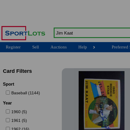
Register
Sell
Auctions
Help
Preferred 
Card Filters
Sport
Baseball (1144)
Year
1960 (5)
1961 (5)
1962 (16)