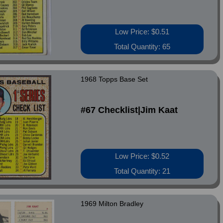
Low Price: $0.51
Total Quantity: 65
1968 Topps Base Set
#67 Checklist|Jim Kaat
Low Price: $0.52
Total Quantity: 21
1969 Milton Bradley