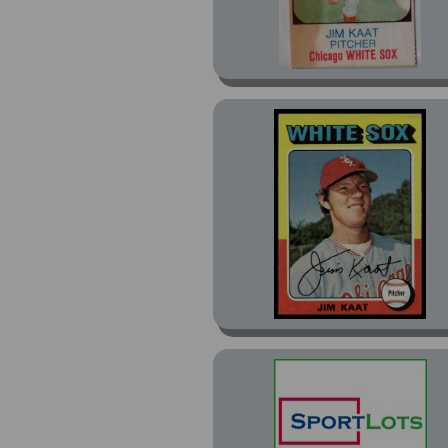
Orbakers Discs (1)
Red and Blue (8)
Rockets (4)
Spotlight 70 II (1)
SSPC (8)
Stamps (1)
Stickers (24)
Sweet Spot Classics (1)
Swell Baseball Greats
(2)
T206 (4)
T206 Low Series (4)
T206 Piedmont (1)
Traded (42)
Twins Greats (8)