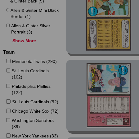
& Ginter Back (5)
Allen & Ginter Mini Black
Border (1)
Allen & Ginter Silver
Portrait (3)
Show More
Allen & Ginter X (1)
Allen & Ginter X Mini (1)
Team
American Pie (11)
Minnesota Twins (290)
Archives (17)
St. Louis Cardinals
(162)
Archives Fan Favorites
Autos (1)
Philadelphia Phillies
(122)
Base Set (801)
St. Louis Cardinals (92)
Buckmans Discs (1)
Chicago White Sox (72)
Chrome Platinum
Anniversary (4)
Washington Senators
(39)
Chrome Platinum
Anniversary Refractor
New York Yankees (33)