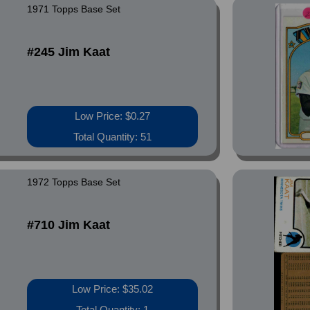
1971 Topps Base Set
#245 Jim Kaat
Low Price: $0.27
Total Quantity: 51
1972 Topps Base Set
#710 Jim Kaat
Low Price: $35.02
Total Quantity: 1