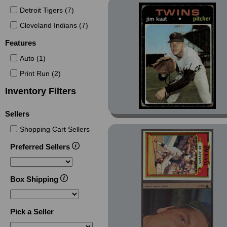
(1)
Detroit Tigers (7)
Collectors Kits Reprints
Cleveland Indians (7)
(2)
Features
Crane Discs (2)
Crusade (1)
Auto (1)
Crusade Silver (2)
Print Run (2)
Decade 1970s (17)
Inventory Filters
Greats of the Game (2)
Sellers
Hostess (1)
Shopping Cart Sellers
Hostess Twinkie (3)
Preferred Sellers
Hygrade All-Time Greats
(23)
Isaly Discs (1)
Box Shipping
Laser (1)
Legends I/II (23)
Pick a Seller
Legends TT (8)