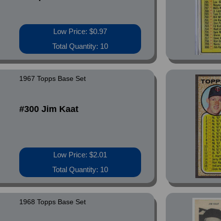
Low Price: $0.97
Total Quantity: 10
1967 Topps Base Set
#300 Jim Kaat
Low Price: $2.01
Total Quantity: 10
1968 Topps Base Set