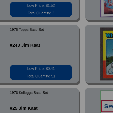
Low Price: $1.52
Total Quantity: 3
1975 Topps Base Set
#243 Jim Kaat
Low Price: $0.41
Total Quantity: 51
1976 Kelloggs Base Set
#25 Jim Kaat