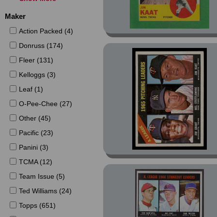
1979 (16)
Maker
1980 (17)
Action Packed (4)
1981 (103)
Donruss (174)
1982 (136)
Fleer (131)
1983 (172)
Kelloggs (3)
1986 (10)
Leaf (1)
1987 (25)
O-Pee-Chee (27)
1988 (23)
Other (45)
1989 (2)
Pacific (23)
1992 (6)
Panini (3)
1993 (3)
TCMA (12)
1994 (25)
Team Issue (5)
2000 (2)
Ted Williams (24)
2001 (41)
Topps (651)