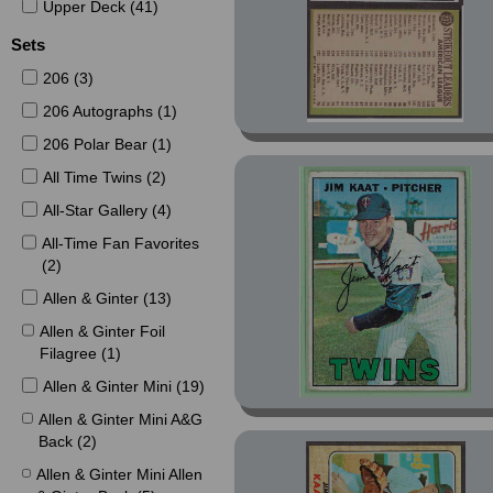
2002 (4)
Upper Deck (41)
2003 (5)
Sets
2004 (19)
206 (3)
2005 (2)
206 Autographs (1)
2016 (1)
206 Polar Bear (1)
2021 (11)
All Time Twins (2)
2022 (21)
All-Star Gallery (4)
2023 (4)
All-Time Fan Favorites
(2)
2024 (5)
2025 (109)
Allen & Ginter (13)
Allen & Ginter Foil
Filagree (1)
Allen & Ginter Mini (19)
Allen & Ginter Mini A&G
Back (2)
Allen & Ginter Mini Allen