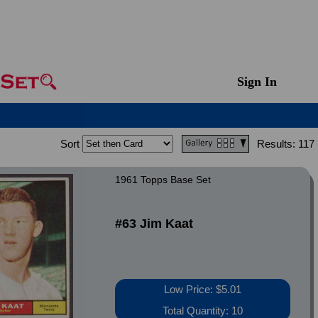
Sign In
Sort
Results:
117
1961 Topps Base Set
#63 Jim Kaat
Low Price: $5.01
Total Quantity: 10