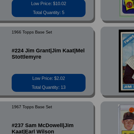
Low Price: $10.02
Total Quantity: 5
1966 Topps Base Set
#224 Jim Grant|Jim Kaat|Mel
Stottlemyre
Low Price: $2.02
Total Quantity: 13
1967 Topps Base Set
#237 Sam McDowell|Jim
Kaat|Earl Wilson