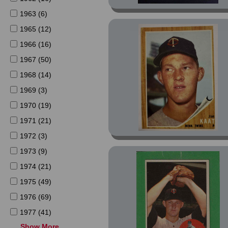
1963 (6)
1965 (12)
1966 (16)
1967 (50)
1968 (14)
1969 (3)
1970 (19)
1971 (21)
1972 (3)
1973 (9)
1974 (21)
1975 (49)
1976 (69)
1977 (41)
Show More
1978 (23)