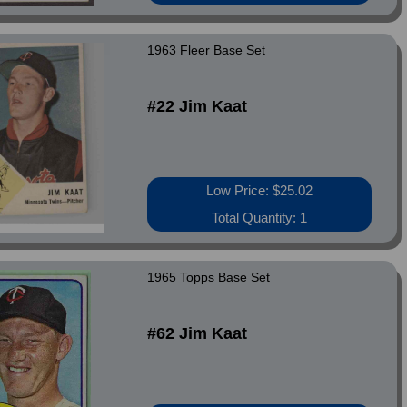
1963 Fleer Base Set
#22 Jim Kaat
Low Price: $25.02
Total Quantity: 1
1965 Topps Base Set
#62 Jim Kaat