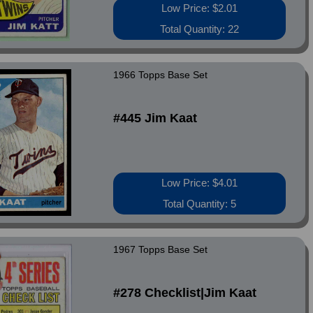
Low Price: $2.01
Total Quantity: 22
1966 Topps Base Set
#445 Jim Kaat
Low Price: $4.01
Total Quantity: 5
1967 Topps Base Set
#278 Checklist|Jim Kaat