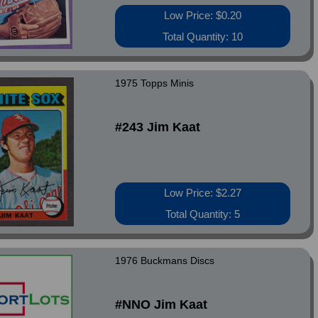
Low Price: $0.20
Total Quantity: 10
1975 Topps Minis
#243 Jim Kaat
Low Price: $2.27
Total Quantity: 5
1976 Buckmans Discs
#NNO Jim Kaat