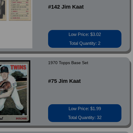
#142 Jim Kaat
Low Price: $3.02
Total Quantity: 2
1970 Topps Base Set
#75 Jim Kaat
Low Price: $1.99
Total Quantity: 32