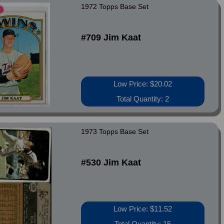
1972 Topps Base Set
#709 Jim Kaat
Low Price: $20.02
Total Quantity: 2
1973 Topps Base Set
#530 Jim Kaat
Low Price: $11.52
Total Quantity: 15