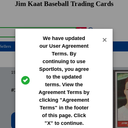
Jim Kaat Baseball Trading Cards
We have updated
×
our User Agreement
Sellers
Terms. By
continuing to use
Sportlots, you agree
1960 Topps Base Set
to the updated
terms. View the
#136 Jim Kaat
Agreement Terms by
clicking "Agreement
Terms" in the footer
of this page. Click
Low Price: $10.02
"X" to continue.
Total Quantity: 5