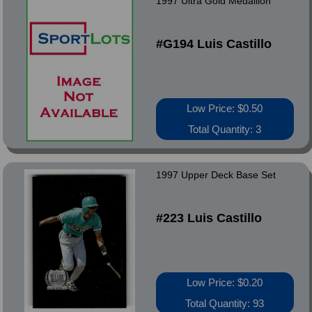
1997 Ultra Gold Medallion
#G194 Luis Castillo
Low Price: $0.50
Total Quantity: 3
1997 Upper Deck Base Set
#223 Luis Castillo
Low Price: $0.20
Total Quantity: 93