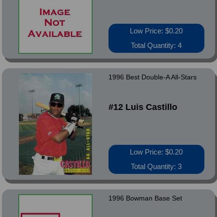
Low Price: $0.20
Total Quantity: 4
1996 Best Double-A All-Stars
#12 Luis Castillo
Low Price: $0.20
Total Quantity: 3
1996 Bowman Base Set