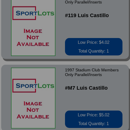
Only Parallel/Inserts
#119 Luis Castillo
Low Price: $4.02
Total Quantity: 1
1997 Stadium Club Members
Only Parallel/Inserts
#M7 Luis Castillo
Low Price: $5.02
Total Quantity: 1