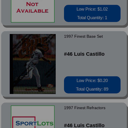
Low Price: $1.02
Total Quantity: 1
1997 Finest Base Set
#46 Luis Castillo
Low Price: $0.20
Total Quantity: 89
1997 Finest Refractors
#46 Luis Castillo