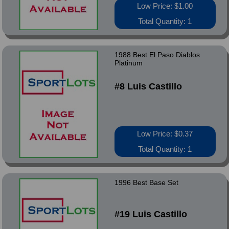
Low Price: $1.00
Total Quantity: 1
1988 Best El Paso Diablos
Platinum
#8 Luis Castillo
Low Price: $0.37
Total Quantity: 1
1996 Best Base Set
#19 Luis Castillo