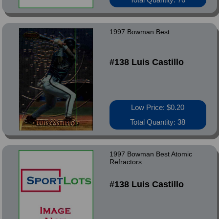
1997 Bowman Best
#138 Luis Castillo
Low Price: $0.20
Total Quantity: 38
1997 Bowman Best Atomic
Refractors
#138 Luis Castillo