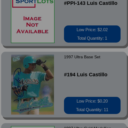
#PPI-143 Luis Castillo
Low Price: $2.02
Total Quantity: 1
1997 Ultra Base Set
#194 Luis Castillo
Low Price: $0.20
Total Quantity: 11