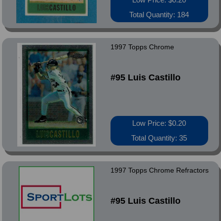
Total Quantity: 184
1997 Topps Chrome
#95 Luis Castillo
Low Price: $0.20
Total Quantity: 35
1997 Topps Chrome Refractors
#95 Luis Castillo