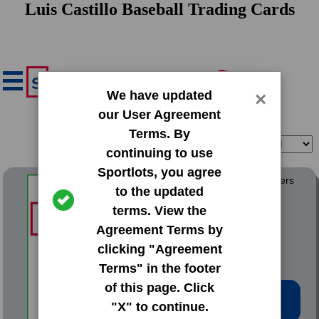
Luis Castillo Baseball Trading Cards
We have updated
×
our User Agreement
Terms. By
Filter
Sort
continuing to use
Sportlots, you agree
1982 Fritsch Wausau Timbers
to the updated
terms. View the
#16 Luis Castillo
Agreement Terms by
clicking "Agreement
Terms" in the footer
of this page. Click
Low Price: $5.02
"X" to continue.
Total Quantity: 1