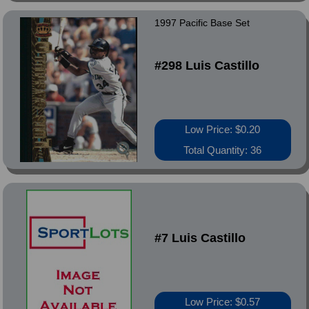
1997 Pacific Base Set
#298 Luis Castillo
Low Price: $0.20
Total Quantity: 36
#7 Luis Castillo
Low Price: $0.57