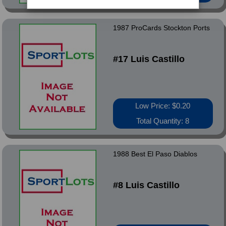
1987 ProCards Stockton Ports
#17 Luis Castillo
Low Price: $0.20
Total Quantity: 8
1988 Best El Paso Diablos
#8 Luis Castillo