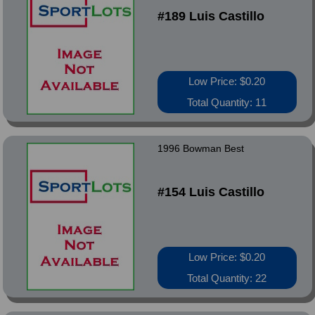
#189 Luis Castillo
Low Price: $0.20
Total Quantity: 11
1996 Bowman Best
#154 Luis Castillo
Low Price: $0.20
Total Quantity: 22