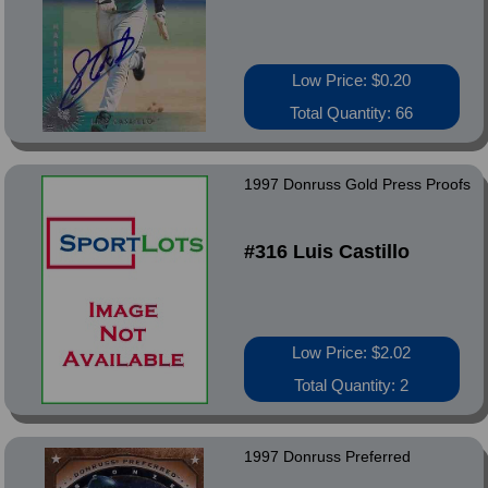
Low Price: $0.20
Total Quantity: 66
1997 Donruss Gold Press Proofs
#316 Luis Castillo
Low Price: $2.02
Total Quantity: 2
1997 Donruss Preferred