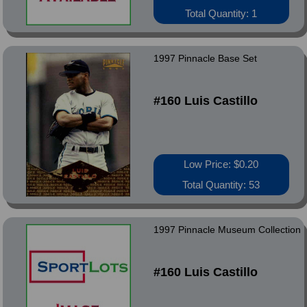
Total Quantity: 1
1997 Pinnacle Base Set
#160 Luis Castillo
Low Price: $0.20
Total Quantity: 53
1997 Pinnacle Museum Collection
#160 Luis Castillo