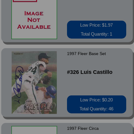
Low Price: $1.97
Total Quantity: 1
1997 Fleer Base Set
#326 Luis Castillo
Low Price: $0.20
Total Quantity: 46
1997 Fleer Circa