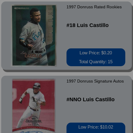
1997 Donruss Rated Rookies
#18 Luis Castillo
Low Price: $0.20
Total Quantity: 15
1997 Donruss Signature Autos
#NNO Luis Castillo
Low Price: $10.02