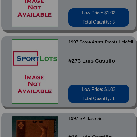
Low Price: $1.02
Total Quantity: 3
1997 Score Artists Proofs Holofoil
#273 Luis Castillo
Low Price: $1.02
Total Quantity: 1
1997 SP Base Set