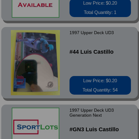
Low Price: $0.20
Total Quantity: 1
1997 Upper Deck UD3
#44 Luis Castillo
Low Price: $0.20
Total Quantity: 54
1997 Upper Deck UD3
Generation Next
#GN3 Luis Castillo