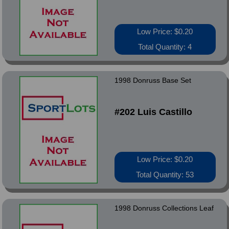
Low Price: $0.20
Total Quantity: 4
1998 Donruss Base Set
#202 Luis Castillo
Low Price: $0.20
Total Quantity: 53
1998 Donruss Collections Leaf