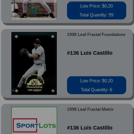
Low Price: $0.20
Total Quantity: 99
1998 Leaf Fractal Foundations
#136 Luis Castillo
Low Price: $0.20
Total Quantity: 6
1998 Leaf Fractal Matrix
#136 Luis Castillo