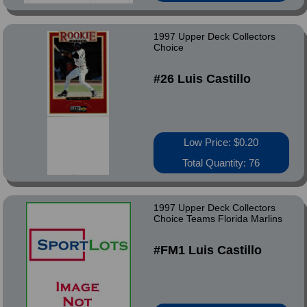
1997 Upper Deck Collectors
Choice
#26 Luis Castillo
Low Price: $0.20
Total Quantity: 76
1997 Upper Deck Collectors
Choice Teams Florida Marlins
#FM1 Luis Castillo