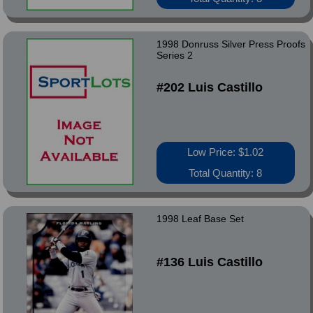
1998 Donruss Silver Press Proofs
Series 2
#202 Luis Castillo
Low Price: $1.02
Total Quantity: 8
1998 Leaf Base Set
#136 Luis Castillo