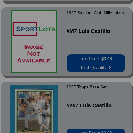
1997 Stadium Club Millennium
#M7 Luis Castillo
Low Price: $0.49
Total Quantity: 8
1997 Topps Base Set
#267 Luis Castillo
Low Price: $0.20