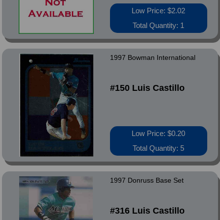
Low Price: $2.02
Total Quantity: 1
1997 Bowman International
#150 Luis Castillo
Low Price: $0.20
Total Quantity: 5
1997 Donruss Base Set
#316 Luis Castillo