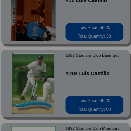
#12 Luis Castillo
Low Price: $0.20
Total Quantity: 38
1997 Stadium Club Base Set
#119 Luis Castillo
Low Price: $0.20
Total Quantity: 69
1997 Stadium Club Members