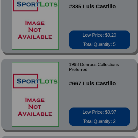
#335 Luis Castillo
Low Price: $0.20
Total Quantity: 5
1998 Donruss Collections
Preferred
#667 Luis Castillo
Low Price: $0.97
Total Quantity: 2