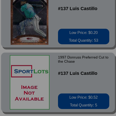
#137 Luis Castillo
Low Price: $0.20
Total Quantity: 53
1997 Donruss Preferred Cut to
the Chase
#137 Luis Castillo
Low Price: $0.52
Total Quantity: 5