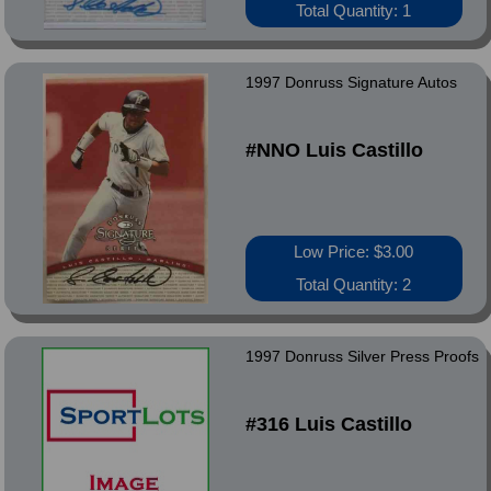
Total Quantity: 1
1997 Donruss Signature Autos
#NNO Luis Castillo
Low Price: $3.00
Total Quantity: 2
1997 Donruss Silver Press Proofs
#316 Luis Castillo