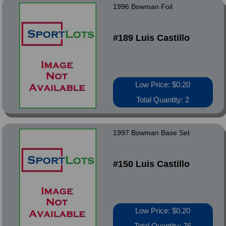
1996 Bowman Foil
#189 Luis Castillo
Low Price: $0.20
Total Quantity: 2
1997 Bowman Base Set
#150 Luis Castillo
Low Price: $0.20
Total Quantity: 76