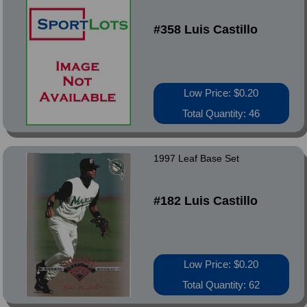
#358 Luis Castillo
Low Price: $0.20
Total Quantity: 46
1997 Leaf Base Set
#182 Luis Castillo
Low Price: $0.20
Total Quantity: 62