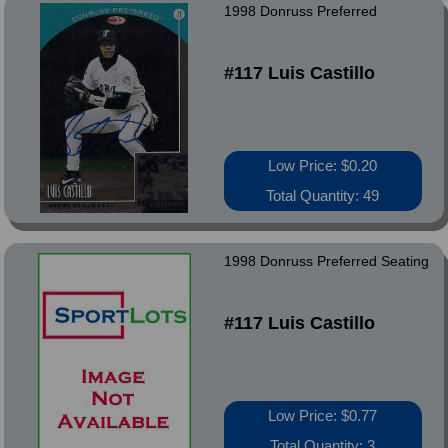
1998 Donruss Preferred
#117 Luis Castillo
Low Price: $0.20
Total Quantity: 49
1998 Donruss Preferred Seating
#117 Luis Castillo
Low Price: $0.77
Total Quantity: 3