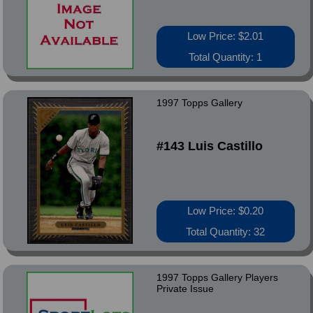
Low Price: $2.01
Total Quantity: 1
1997 Topps Gallery
#143 Luis Castillo
Low Price: $0.20
Total Quantity: 32
1997 Topps Gallery Players
Private Issue