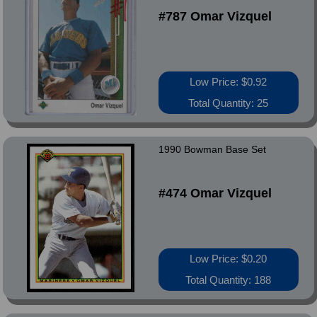
#787 Omar Vizquel
Low Price: $0.92
Total Quantity: 25
1990 Bowman Base Set
#474 Omar Vizquel
Low Price: $0.20
Total Quantity: 188