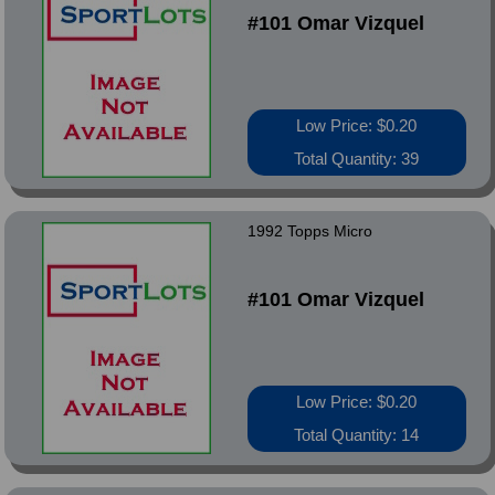
#101 Omar Vizquel
Low Price: $0.20
Total Quantity: 39
1992 Topps Micro
#101 Omar Vizquel
Low Price: $0.20
Total Quantity: 14