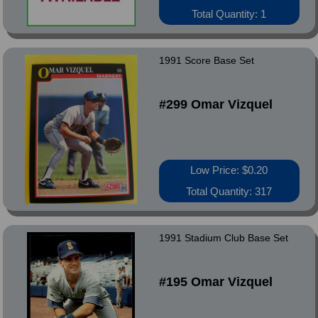
Total Quantity: 1
1991 Score Base Set
#299 Omar Vizquel
Low Price: $0.20
Total Quantity: 317
1991 Stadium Club Base Set
#195 Omar Vizquel