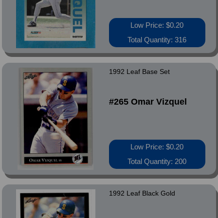
Low Price: $0.20
Total Quantity: 316
1992 Leaf Base Set
#265 Omar Vizquel
Low Price: $0.20
Total Quantity: 200
1992 Leaf Black Gold