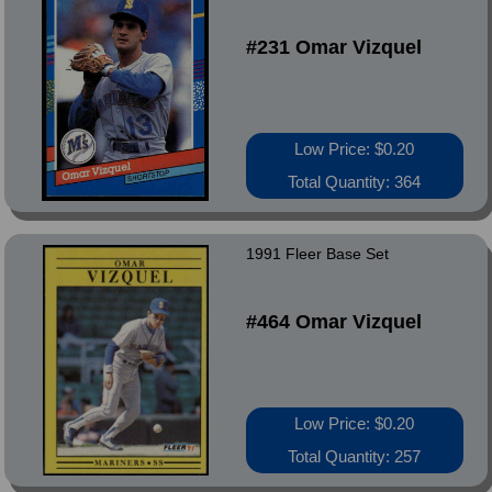
#231 Omar Vizquel
Low Price: $0.20
Total Quantity: 364
1991 Fleer Base Set
#464 Omar Vizquel
Low Price: $0.20
Total Quantity: 257