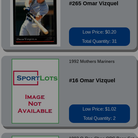
#265 Omar Vizquel
Low Price: $0.20
Total Quantity: 31
1992 Mothers Mariners
#16 Omar Vizquel
Low Price: $1.02
Total Quantity: 2