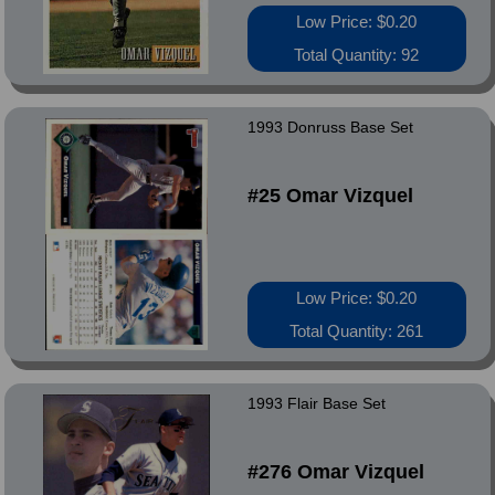
Low Price: $0.20
Total Quantity: 92
1993 Donruss Base Set
#25 Omar Vizquel
Low Price: $0.20
Total Quantity: 261
1993 Flair Base Set
#276 Omar Vizquel