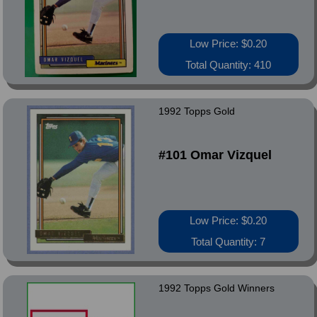
Low Price: $0.20
Total Quantity: 410
1992 Topps Gold
#101 Omar Vizquel
Low Price: $0.20
Total Quantity: 7
1992 Topps Gold Winners