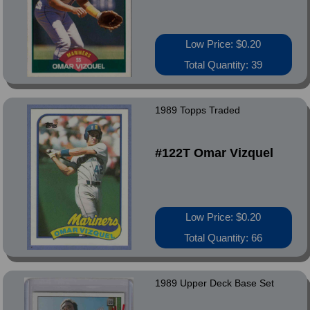
Low Price: $0.20
Total Quantity: 39
1989 Topps Traded
#122T Omar Vizquel
Low Price: $0.20
Total Quantity: 66
1989 Upper Deck Base Set