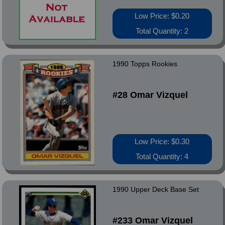
Low Price: $0.20
Total Quantity: 2
1990 Topps Rookies
#28 Omar Vizquel
Low Price: $0.30
Total Quantity: 4
1990 Upper Deck Base Set
#233 Omar Vizquel