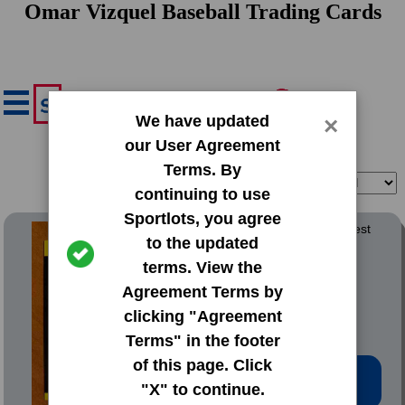
Omar Vizquel Baseball Trading Cards
We have updated
×
our User Agreement
Terms. By
Filter
Sort
continuing to use
Sportlots, you agree
1989 Donruss Baseballs Best
to the updated
terms. View the
#163 Omar Vizquel
Agreement Terms by
clicking "Agreement
Terms" in the footer
of this page. Click
Low Price: $0.20
"X" to continue.
Total Quantity: 9