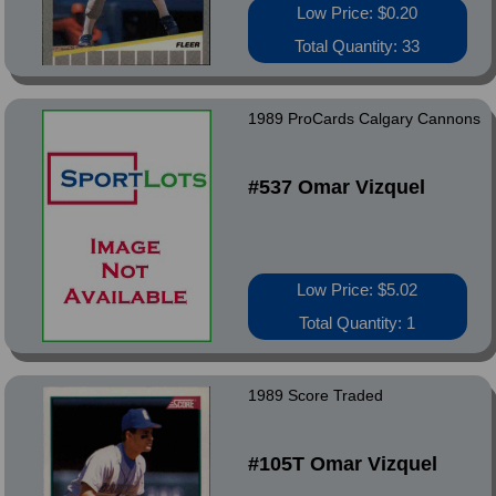
Low Price: $0.20
Total Quantity: 33
1989 ProCards Calgary Cannons
#537 Omar Vizquel
Low Price: $5.02
Total Quantity: 1
1989 Score Traded
#105T Omar Vizquel