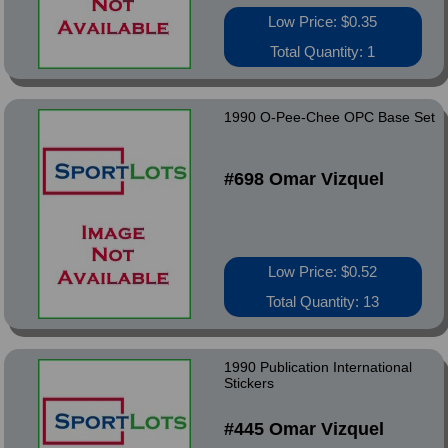
Low Price: $0.35
Total Quantity: 1
1990 O-Pee-Chee OPC Base Set
#698 Omar Vizquel
Low Price: $0.52
Total Quantity: 13
1990 Publication International
Stickers
#445 Omar Vizquel