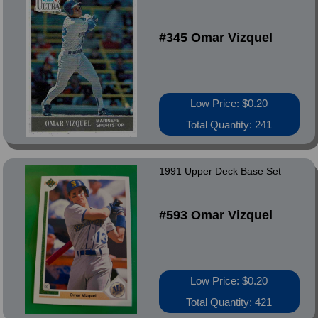
#345 Omar Vizquel
Low Price: $0.20
Total Quantity: 241
1991 Upper Deck Base Set
#593 Omar Vizquel
Low Price: $0.20
Total Quantity: 421