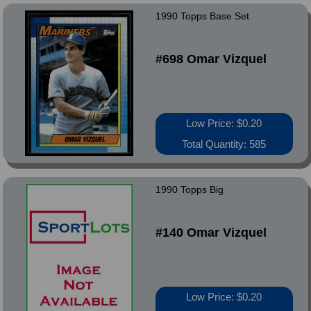
1990 Topps Base Set
#698 Omar Vizquel
Low Price: $0.20
Total Quantity: 585
1990 Topps Big
#140 Omar Vizquel
Low Price: $0.20