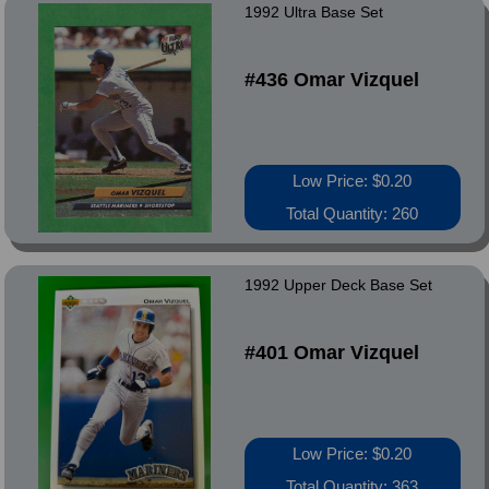
1992 Ultra Base Set
#436 Omar Vizquel
Low Price: $0.20
Total Quantity: 260
1992 Upper Deck Base Set
#401 Omar Vizquel
Low Price: $0.20
Total Quantity: 363