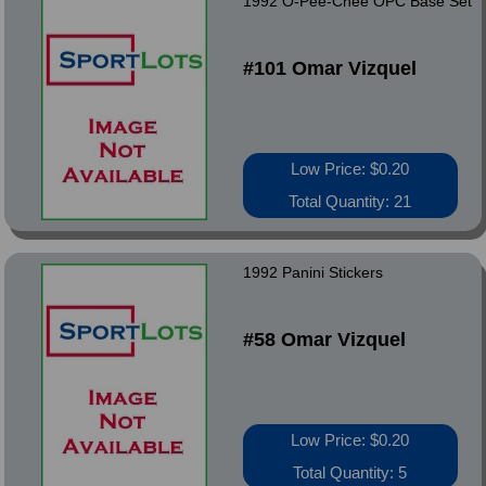
1992 O-Pee-Chee OPC Base Set
#101 Omar Vizquel
Low Price: $0.20
Total Quantity: 21
1992 Panini Stickers
#58 Omar Vizquel
Low Price: $0.20
Total Quantity: 5