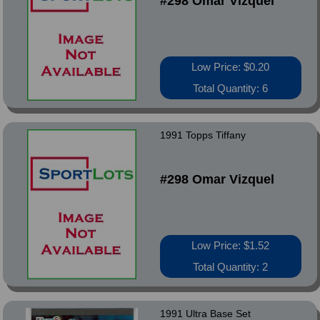
#298 Omar Vizquel
Low Price: $0.20
Total Quantity: 6
1991 Topps Tiffany
#298 Omar Vizquel
Low Price: $1.52
Total Quantity: 2
1991 Ultra Base Set