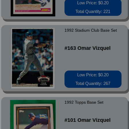
Low Price: $0.20
Total Quantity: 221
1992 Stadium Club Base Set
#163 Omar Vizquel
Low Price: $0.20
Total Quantity: 267
1992 Topps Base Set
#101 Omar Vizquel