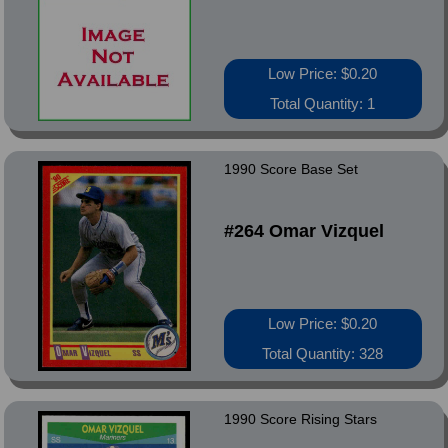
Low Price: $0.20
Total Quantity: 1
1990 Score Base Set
#264 Omar Vizquel
Low Price: $0.20
Total Quantity: 328
1990 Score Rising Stars