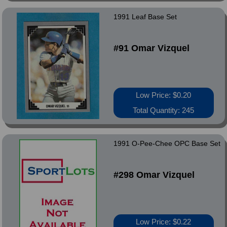
1991 Leaf Base Set
#91 Omar Vizquel
Low Price: $0.20
Total Quantity: 245
1991 O-Pee-Chee OPC Base Set
#298 Omar Vizquel
Low Price: $0.22