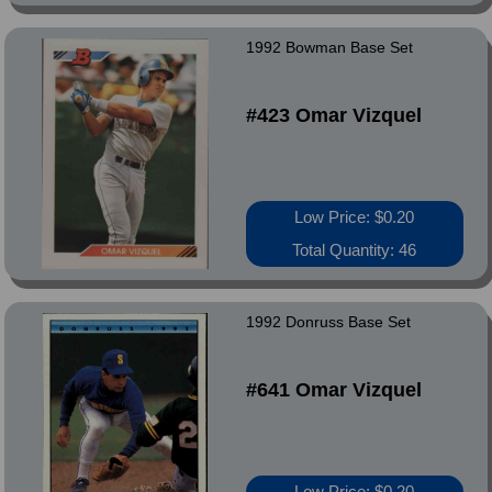
1992 Bowman Base Set
#423 Omar Vizquel
Low Price: $0.20
Total Quantity: 46
1992 Donruss Base Set
#641 Omar Vizquel
Low Price: $0.20