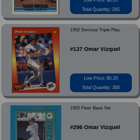
Total Quantity: 265
1992 Donruss Triple Play
#137 Omar Vizquel
Low Price: $0.20
Total Quantity: 300
1992 Fleer Base Set
#296 Omar Vizquel