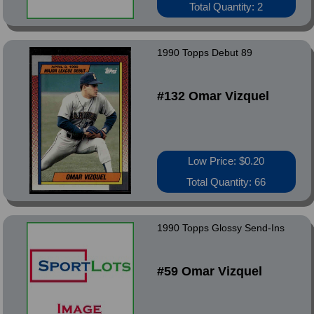
Total Quantity: 2
1990 Topps Debut 89
#132 Omar Vizquel
Low Price: $0.20
Total Quantity: 66
1990 Topps Glossy Send-Ins
#59 Omar Vizquel