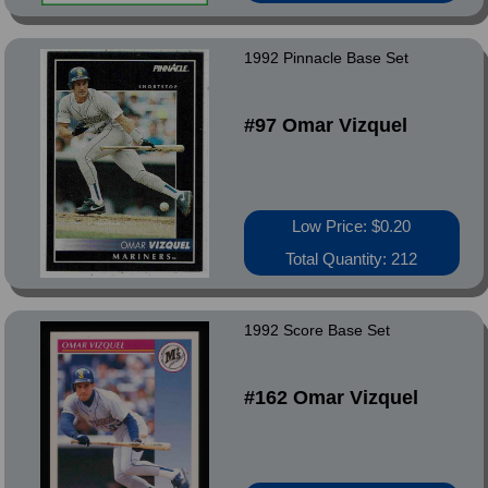
1992 Pinnacle Base Set
#97 Omar Vizquel
Low Price: $0.20
Total Quantity: 212
1992 Score Base Set
#162 Omar Vizquel