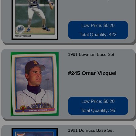
Low Price: $0.20
Total Quantity: 422
1991 Bowman Base Set
#245 Omar Vizquel
Low Price: $0.20
Total Quantity: 95
1991 Donruss Base Set