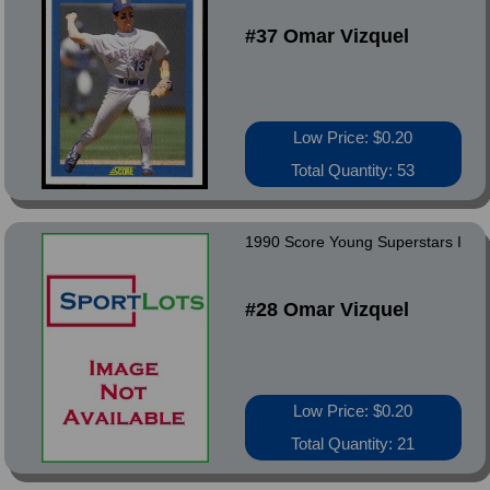
#37 Omar Vizquel
Low Price: $0.20
Total Quantity: 53
1990 Score Young Superstars I
#28 Omar Vizquel
Low Price: $0.20
Total Quantity: 21