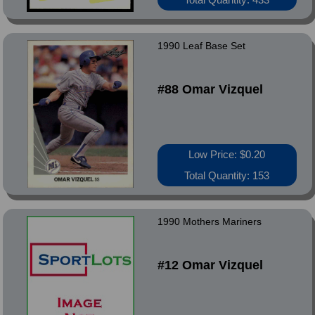
1990 Leaf Base Set
#88 Omar Vizquel
Low Price: $0.20
Total Quantity: 153
1990 Mothers Mariners
#12 Omar Vizquel