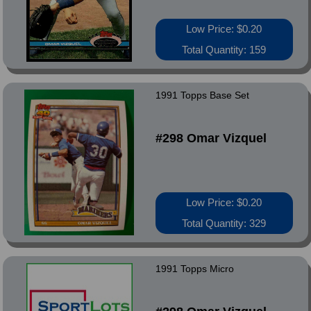
Low Price: $0.20
Total Quantity: 159
1991 Topps Base Set
#298 Omar Vizquel
Low Price: $0.20
Total Quantity: 329
1991 Topps Micro