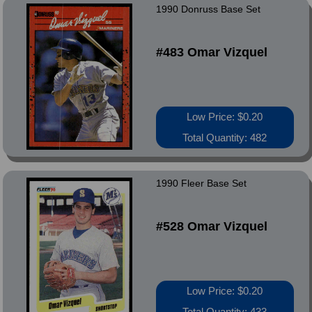
1990 Donruss Base Set
#483 Omar Vizquel
Low Price: $0.20
Total Quantity: 482
1990 Fleer Base Set
#528 Omar Vizquel
Low Price: $0.20
Total Quantity: 433