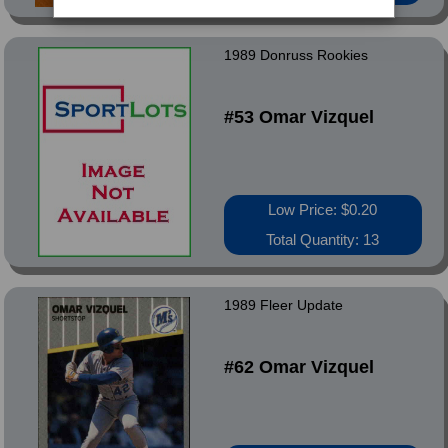
1989 Donruss Rookies
#53 Omar Vizquel
Low Price: $0.20
Total Quantity: 13
1989 Fleer Update
#62 Omar Vizquel