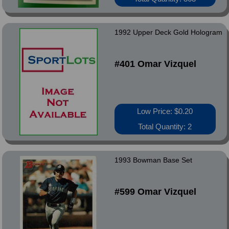
1992 Upper Deck Gold Hologram
#401 Omar Vizquel
Low Price: $0.20
Total Quantity: 2
1993 Bowman Base Set
#599 Omar Vizquel