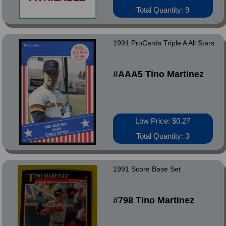
Total Quantity: 9
1991 ProCards Triple A All Stars
#AAA5 Tino Martinez
Low Price: $0.27
Total Quantity: 3
1991 Score Base Set
#798 Tino Martinez