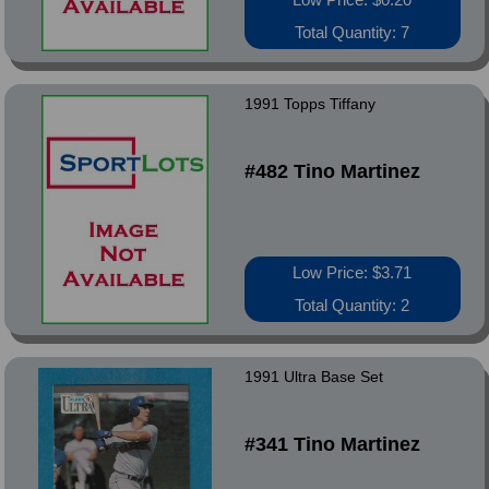
Total Quantity: 7
1991 Topps Tiffany
#482 Tino Martinez
Low Price: $3.71
Total Quantity: 2
1991 Ultra Base Set
#341 Tino Martinez