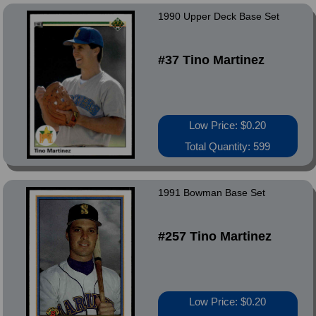
1990 Upper Deck Base Set
#37 Tino Martinez
Low Price: $0.20
Total Quantity: 599
1991 Bowman Base Set
#257 Tino Martinez
Low Price: $0.20