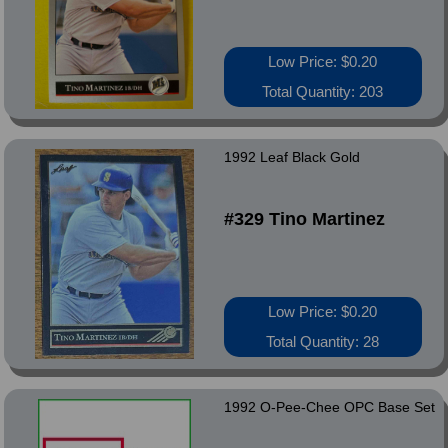
Low Price: $0.20
Total Quantity: 203
1992 Leaf Black Gold
#329 Tino Martinez
Low Price: $0.20
Total Quantity: 28
1992 O-Pee-Chee OPC Base Set