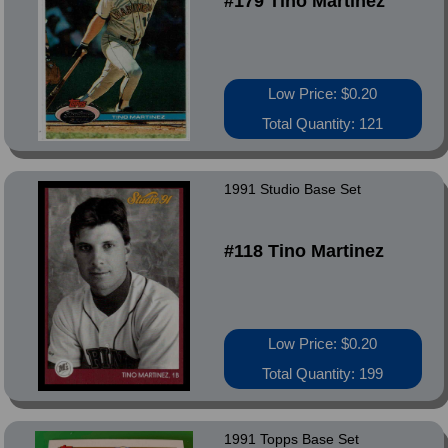
#179 Tino Martinez
Low Price: $0.20
Total Quantity: 121
1991 Studio Base Set
#118 Tino Martinez
Low Price: $0.20
Total Quantity: 199
1991 Topps Base Set