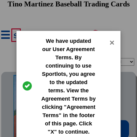
Tino Martinez Baseball Trading Cards
We have updated
×
our User Agreement
Terms. By
Filter
Sort
continuing to use
Sportlots, you agree
1988 Topps Traded
to the updated
terms. View the
#66T Tino Martinez
Agreement Terms by
clicking "Agreement
Terms" in the footer
of this page. Click
Low Price: $0.20
"X" to continue.
Total Quantity: 60