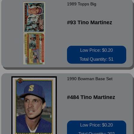
1989 Topps Big
#93 Tino Martinez
Low Price: $0.20
Total Quantity: 51
1990 Bowman Base Set
#484 Tino Martinez
Low Price: $0.20
Total Quantity: 202