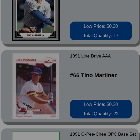
Low Price: $0.20
Total Quantity: 17
1991 Line Drive AAA
#66 Tino Martinez
Low Price: $0.20
Total Quantity: 22
1991 O-Pee-Chee OPC Base Set