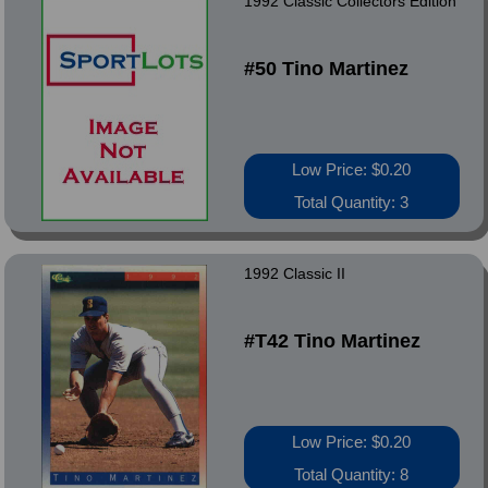
1992 Classic Collectors Edition
#50 Tino Martinez
Low Price: $0.20
Total Quantity: 3
1992 Classic II
#T42 Tino Martinez
Low Price: $0.20
Total Quantity: 8