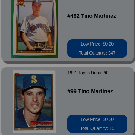
#482 Tino Martinez
Low Price: $0.20
Total Quantity: 347
1991 Topps Debut 90
#99 Tino Martinez
Low Price: $0.20
Total Quantity: 15