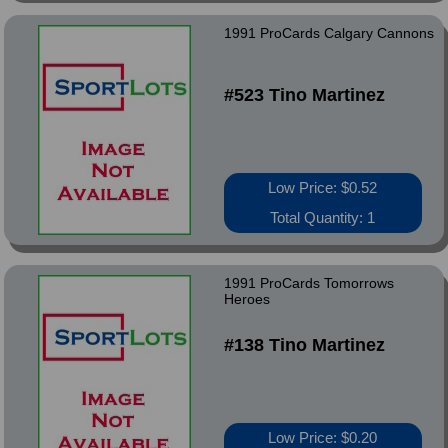
1991 ProCards Calgary Cannons
#523 Tino Martinez
Low Price: $0.52
Total Quantity: 1
1991 ProCards Tomorrows
Heroes
#138 Tino Martinez
Low Price: $0.20