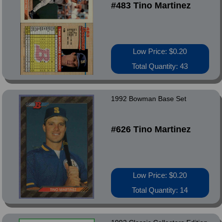
#483 Tino Martinez
Low Price: $0.20
Total Quantity: 43
1992 Bowman Base Set
#626 Tino Martinez
Low Price: $0.20
Total Quantity: 14