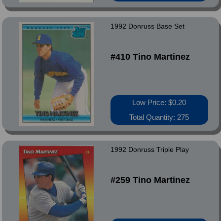
1992 Donruss Base Set
#410 Tino Martinez
Low Price: $0.20
Total Quantity: 275
1992 Donruss Triple Play
#259 Tino Martinez