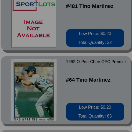
#481 Tino Martinez
Low Price: $0.20
Total Quantity: 22
1992 O-Pee-Chee OPC Premier
#64 Tino Martinez
Low Price: $0.20
Total Quantity: 63