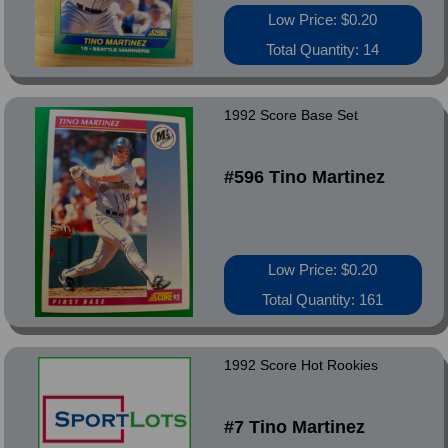
Low Price: $0.20
Total Quantity: 14
1992 Score Base Set
#596 Tino Martinez
Low Price: $0.20
Total Quantity: 161
1992 Score Hot Rookies
#7 Tino Martinez