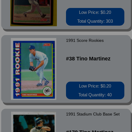
Low Price: $0.20
Total Quantity: 303
1991 Score Rookies
#38 Tino Martinez
Low Price: $0.20
Total Quantity: 40
1991 Stadium Club Base Set