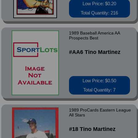
Low Price: $0.20
Total Quantity: 216
1989 Baseball America AA
Prospects Best
#AA6 Tino Martinez
Low Price: $0.50
Total Quantity: 7
1989 ProCards Eastern League
All Stars
#18 Tino Martinez