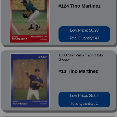
#124 Tino Martinez
Low Price: $0.20
Total Quantity: 40
1989 Star Williamsport Bills
Glossy
#13 Tino Martinez
Low Price: $5.02
Total Quantity: 1