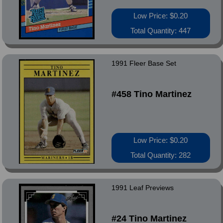
Low Price: $0.20
Total Quantity: 447
1991 Fleer Base Set
#458 Tino Martinez
Low Price: $0.20
Total Quantity: 282
1991 Leaf Previews
#24 Tino Martinez