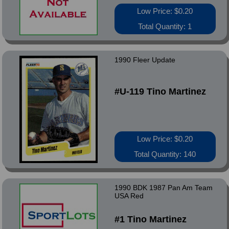
Low Price: $0.20
Total Quantity: 1
1990 Fleer Update
#U-119 Tino Martinez
Low Price: $0.20
Total Quantity: 140
1990 BDK 1987 Pan Am Team
USA Red
#1 Tino Martinez