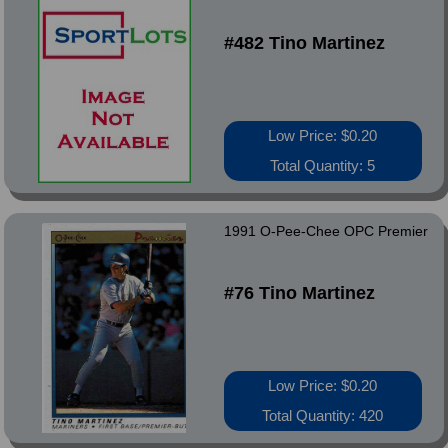
#482 Tino Martinez
Low Price: $0.20
Total Quantity: 5
1991 O-Pee-Chee OPC Premier
#76 Tino Martinez
Low Price: $0.20
Total Quantity: 420