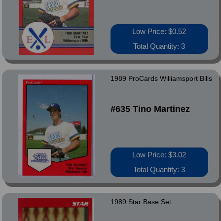
Low Price: $0.52
Total Quantity: 3
1989 ProCards Williamsport Bills
#635 Tino Martinez
Low Price: $3.02
Total Quantity: 3
1989 Star Base Set