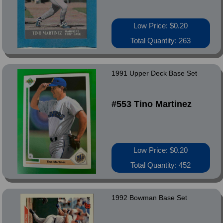
Low Price: $0.20
Total Quantity: 263
1991 Upper Deck Base Set
#553 Tino Martinez
Low Price: $0.20
Total Quantity: 452
1992 Bowman Base Set