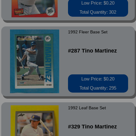
Low Price: $0.20
Total Quantity: 302
1992 Fleer Base Set
#287 Tino Martinez
Low Price: $0.20
Total Quantity: 295
1992 Leaf Base Set
#329 Tino Martinez