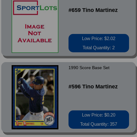
#659 Tino Martinez
Low Price: $2.02
Total Quantity: 2
1990 Score Base Set
#596 Tino Martinez
Low Price: $0.20
Total Quantity: 357