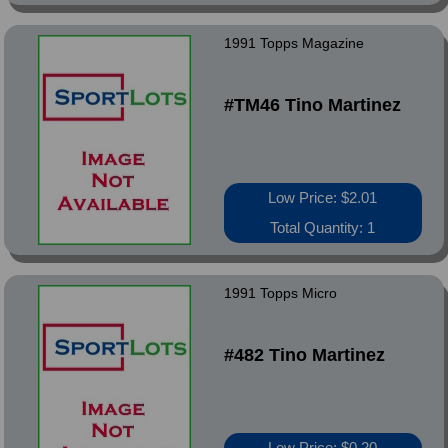
1991 Topps Magazine
#TM46 Tino Martinez
Low Price: $2.01
Total Quantity: 1
1991 Topps Micro
#482 Tino Martinez
Low Price: $0.20