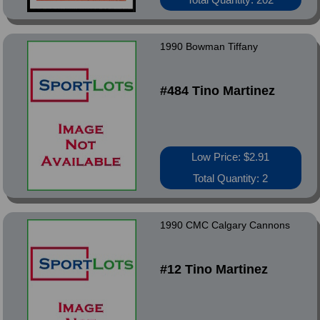
1990 Bowman Tiffany
#484 Tino Martinez
Low Price: $2.91
Total Quantity: 2
1990 CMC Calgary Cannons
#12 Tino Martinez