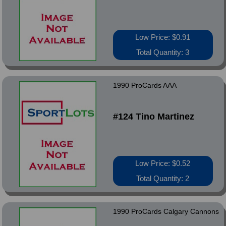
Low Price: $0.91
Total Quantity: 3
1990 ProCards AAA
#124 Tino Martinez
Low Price: $0.52
Total Quantity: 2
1990 ProCards Calgary Cannons