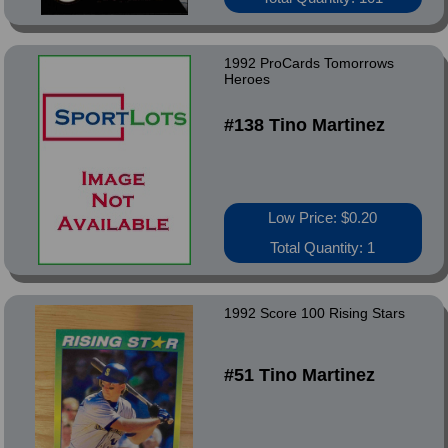
1992 ProCards Tomorrows
Heroes
#138 Tino Martinez
Low Price: $0.20
Total Quantity: 1
1992 Score 100 Rising Stars
#51 Tino Martinez