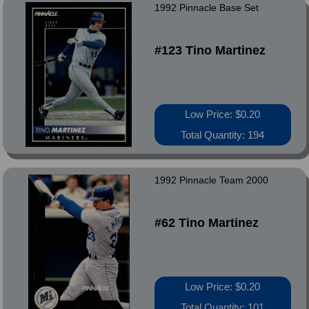
1992 Pinnacle Base Set
#123 Tino Martinez
Low Price: $0.20
Total Quantity: 194
1992 Pinnacle Team 2000
#62 Tino Martinez
Low Price: $0.20
Total Quantity: 101