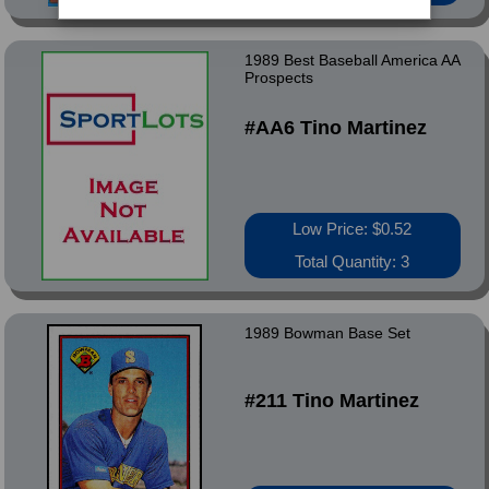
1989 Best Baseball America AA
Prospects
#AA6 Tino Martinez
Low Price: $0.52
Total Quantity: 3
1989 Bowman Base Set
#211 Tino Martinez