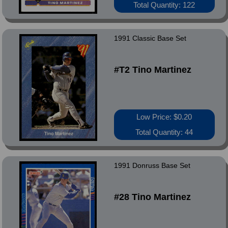
Total Quantity: 122
1991 Classic Base Set
#T2 Tino Martinez
Low Price: $0.20
Total Quantity: 44
1991 Donruss Base Set
#28 Tino Martinez