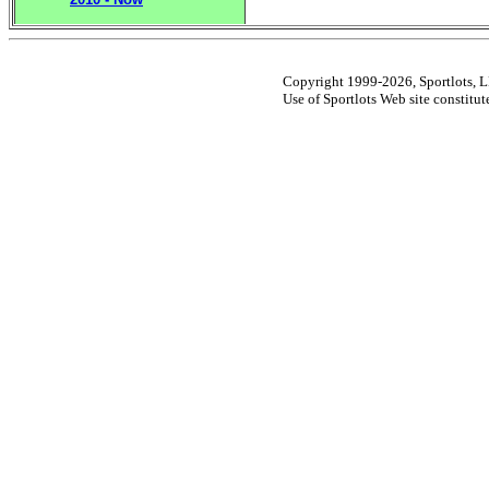
Copyright 1999-2026, Sportlots, LL
Use of Sportlots Web site constitu