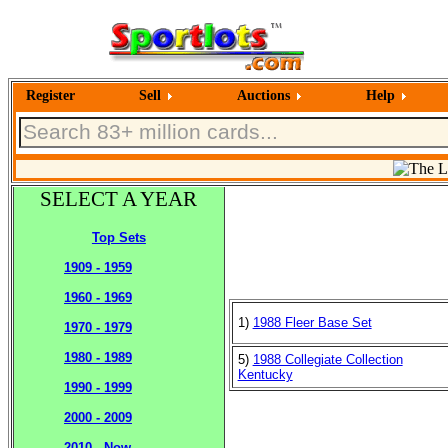
Register
Sell
Auctions
Help
SELECT A YEAR
Top Sets
1909 - 1959
1960 - 1969
1)
1988 Fleer Base Set
1970 - 1979
1980 - 1989
5)
1988 Collegiate Collection
Kentucky
1990 - 1999
2000 - 2009
2010 - Now