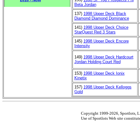
Beta Jordan
137)
1998 Upper Deck Black
Diamond Diamond Dominance
141)
1998 Upper Deck Choice
StarQuest Red 3 Stars
145)
1998 Upper Deck Encore
Intensity
149)
1998 Upper Deck Hardcourt
Jordan Holding Court Red
153)
1998 Upper Deck Ionix
Kinetix
157)
1998 Upper Deck Kelloggs
Gold
Copyright 1999-2026, Sportlots, LL
Use of Sportlots Web site constitu