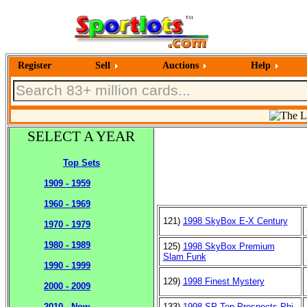
Register
Sell
Auctions
Help
SELECT A YEAR
Top Sets
1909 - 1959
1960 - 1969
121)
1998 SkyBox E-X Century
1970 - 1979
1980 - 1989
125)
1998 SkyBox Premium
Slam Funk
1990 - 1999
129)
1998 Finest Mystery
2000 - 2009
133)
1998 SP Top Prospects Phi
2010 - Now