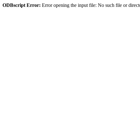
ODBscript Error:
Error opening the input file: No such file or dir