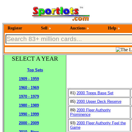
Register
Sell
Auctions
Help
SELECT A YEAR
Top Sets
1909 - 1959
1960 - 1969
81)
2000 Topps Base Set
1970 - 1979
85)
2000 Upper Deck Reserve
1980 - 1989
89)
2000 Fleer Authority
1990 - 1999
Prominence
93)
2000 Fleer Authority Feel the
2000 - 2009
Game
2010 - Now