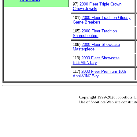
97)
2000 Fleer Triple Crown
Crown Jewels
101)
2000 Fleer Tradition Glossy
Game Breakers
105)
2000 Fleer Tradition
Sharpshooters
109)
2000 Fleer Showcase
Masterpiece
113)
2000 Fleer Showcase
ELEMENTary
117)
2000 Fleer Premium 10th
Anni-VINCE-ry
Copyright 1999-2026, Sportlots, LL
Use of Sportlots Web site constitu