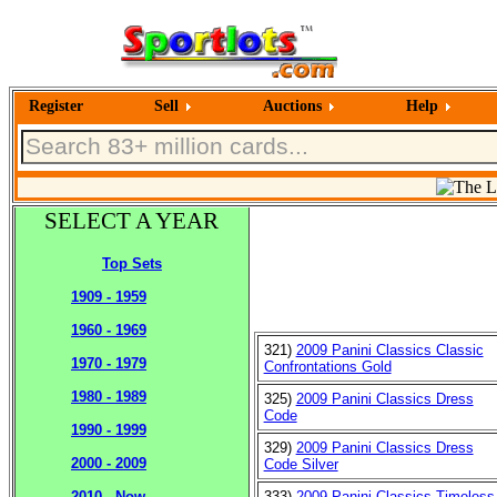
Register
Sell
Auctions
Help
SELECT A YEAR
Top Sets
1909 - 1959
1960 - 1969
321)
2009 Panini Classics Classic
1970 - 1979
Confrontations Gold
1980 - 1989
325)
2009 Panini Classics Dress
Code
1990 - 1999
329)
2009 Panini Classics Dress
2000 - 2009
Code Silver
333)
2009 Panini Classics Timeless
2010 - Now