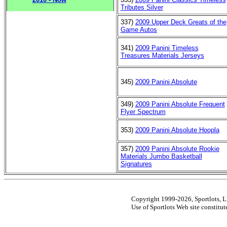
Tributes Silver
337)
2009 Upper Deck Greats of the
Game Autos
341)
2009 Panini Timeless
Treasures Materials Jerseys
345)
2009 Panini Absolute
349)
2009 Panini Absolute Frequent
Flyer Spectrum
353)
2009 Panini Absolute Hoopla
357)
2009 Panini Absolute Rookie
Materials Jumbo Basketball
Signatures
Copyright 1999-2026, Sportlots, LL
Use of Sportlots Web site constitu