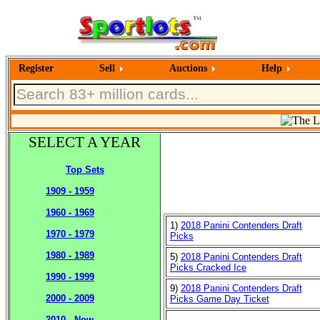
Register
Sell
Auctions
Help
SELECT A YEAR
Top Sets
1909 - 1959
1960 - 1969
1)
2018 Panini Contenders Draft
1970 - 1979
Picks
1980 - 1989
5)
2018 Panini Contenders Draft
Picks Cracked Ice
1990 - 1999
9)
2018 Panini Contenders Draft
2000 - 2009
Picks Game Day Ticket
2010 - Now