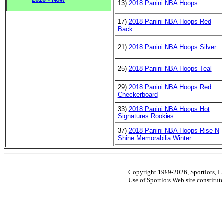
13)
2018 Panini NBA Hoops
17)
2018 Panini NBA Hoops Red
Back
21)
2018 Panini NBA Hoops Silver
25)
2018 Panini NBA Hoops Teal
29)
2018 Panini NBA Hoops Red
Checkerboard
33)
2018 Panini NBA Hoops Hot
Signatures Rookies
37)
2018 Panini NBA Hoops Rise N
Shine Memorabilia Winter
Copyright 1999-2026, Sportlots, LL
Use of Sportlots Web site constitu