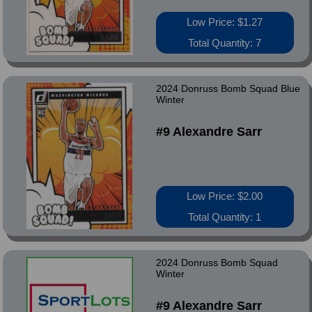
Low Price: $1.27
Total Quantity: 7
2024 Donruss Bomb Squad Blue
Winter
#9 Alexandre Sarr
Low Price: $2.00
Total Quantity: 1
2024 Donruss Bomb Squad
Winter
#9 Alexandre Sarr