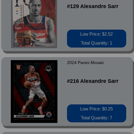
#129 Alexandre Sarr
Low Price: $2.52
Total Quantity: 1
2024 Panini Mosaic
#216 Alexandre Sarr
Low Price: $0.25
Total Quantity: 7