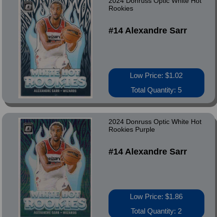
2024 Donruss Optic White Hot
Rookies
#14 Alexandre Sarr
Low Price: $1.02
Total Quantity: 5
2024 Donruss Optic White Hot
Rookies Purple
#14 Alexandre Sarr
Low Price: $1.86
Total Quantity: 2