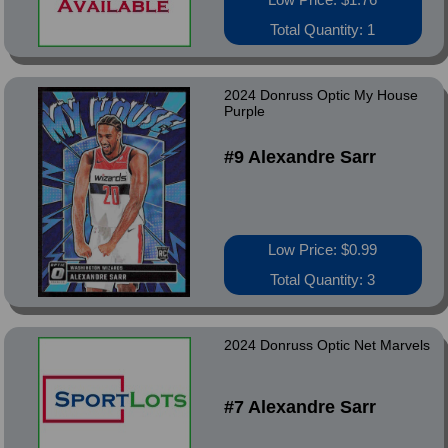
Total Quantity: 1
2024 Donruss Optic My House
Purple
#9 Alexandre Sarr
Low Price: $0.99
Total Quantity: 3
2024 Donruss Optic Net Marvels
#7 Alexandre Sarr