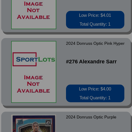
Low Price: $4.01
Total Quantity: 1
2024 Donruss Optic Pink Hyper
#276 Alexandre Sarr
Low Price: $4.00
Total Quantity: 1
2024 Donruss Optic Purple