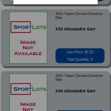
2021 Topps Chrome Overtime
Elite
#33 Alexandre Sarr
Low Price: $1.52
Total Quantity: 5
2021 Topps Chrome Overtime
Elite
#44 Alexandre Sarr