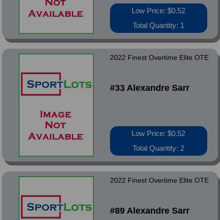
Low Price: $0.52
Total Quantity: 1
2022 Finest Overtime Elite OTE
#33 Alexandre Sarr
Low Price: $0.52
Total Quantity: 2
2022 Finest Overtime Elite OTE
#89 Alexandre Sarr