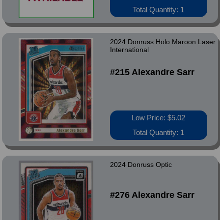
Total Quantity: 1
2024 Donruss Holo Maroon Laser
International
#215 Alexandre Sarr
Low Price: $5.02
Total Quantity: 1
2024 Donruss Optic
#276 Alexandre Sarr