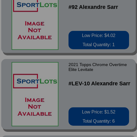
#92 Alexandre Sarr
Low Price: $4.02
Total Quantity: 1
2021 Topps Chrome Overtime
Elite Levitate
#LEV-10 Alexandre Sarr
Low Price: $1.52
Total Quantity: 6