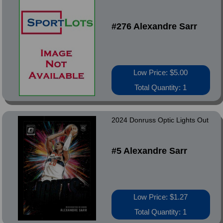
#276 Alexandre Sarr
Low Price: $5.00
Total Quantity: 1
2024 Donruss Optic Lights Out
#5 Alexandre Sarr
Low Price: $1.27
Total Quantity: 1