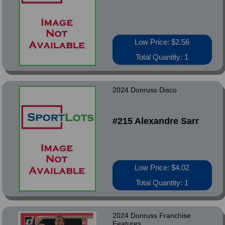
Low Price: $2.56
Total Quantity: 1
2024 Donruss Disco
#215 Alexandre Sarr
Low Price: $4.02
Total Quantity: 1
2024 Donruss Franchise
Features