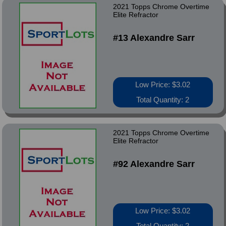
2021 Topps Chrome Overtime
Elite Refractor
#13 Alexandre Sarr
Low Price: $3.02
Total Quantity: 2
2021 Topps Chrome Overtime
Elite Refractor
#92 Alexandre Sarr
Low Price: $3.02
Total Quantity: 2