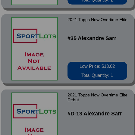
2021 Topps Now Overtime Elite
#35 Alexandre Sarr
Low Price: $13.02
Total Quantity: 1
2021 Topps Now Overtime Elite
Debut
#D-13 Alexandre Sarr