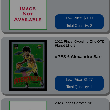
Low Price: $0.99
Total Quantity: 2
2022 Finest Overtime Elite OTE
Planet Elite 3
#PE3-6 Alexandre Sarr
Low Price: $1.27
Total Quantity: 1
2023 Topps Chrome NBL