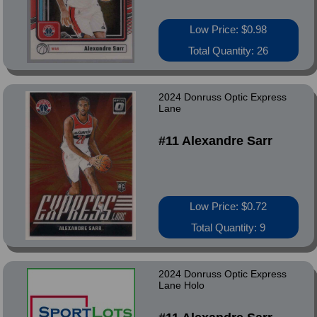
Low Price: $0.98
Total Quantity: 26
2024 Donruss Optic Express
Lane
#11 Alexandre Sarr
Low Price: $0.72
Total Quantity: 9
2024 Donruss Optic Express
Lane Holo