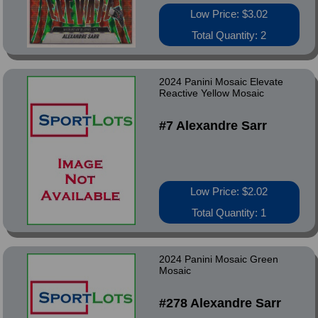
Low Price: $3.02
Total Quantity: 2
2024 Panini Mosaic Elevate
Reactive Yellow Mosaic
#7 Alexandre Sarr
Low Price: $2.02
Total Quantity: 1
2024 Panini Mosaic Green
Mosaic
#278 Alexandre Sarr