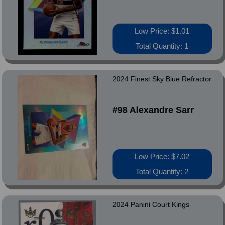
Low Price: $1.01
Total Quantity: 1
2024 Finest Sky Blue Refractor
#98 Alexandre Sarr
Low Price: $7.02
Total Quantity: 2
2024 Panini Court Kings