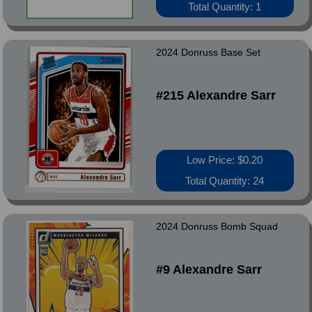
Total Quantity: 1
2024 Donruss Base Set
#215 Alexandre Sarr
Low Price: $0.20
Total Quantity: 24
2024 Donruss Bomb Squad
#9 Alexandre Sarr