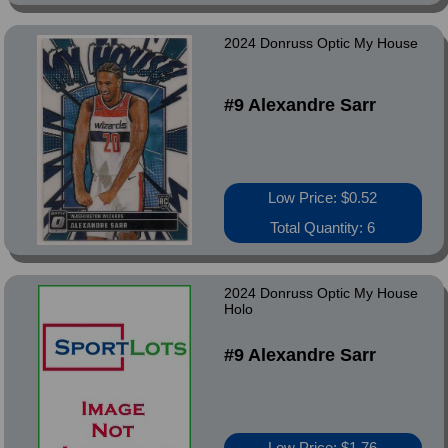
2024 Donruss Optic My House
#9 Alexandre Sarr
Low Price: $0.52
Total Quantity: 6
2024 Donruss Optic My House
Holo
#9 Alexandre Sarr
Low Price: $1.76