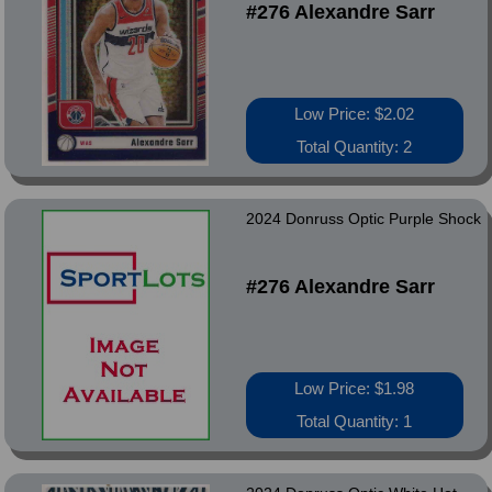
#276 Alexandre Sarr
Low Price: $2.02
Total Quantity: 2
2024 Donruss Optic Purple Shock
#276 Alexandre Sarr
Low Price: $1.98
Total Quantity: 1