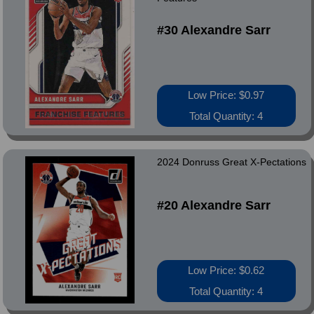
#30 Alexandre Sarr
Low Price: $0.97
Total Quantity: 4
2024 Donruss Great X-Pectations
#20 Alexandre Sarr
Low Price: $0.62
Total Quantity: 4