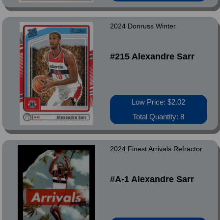
2024 Donruss Winter
#215 Alexandre Sarr
Low Price: $2.02
Total Quantity: 8
2024 Finest Arrivals Refractor
#A-1 Alexandre Sarr