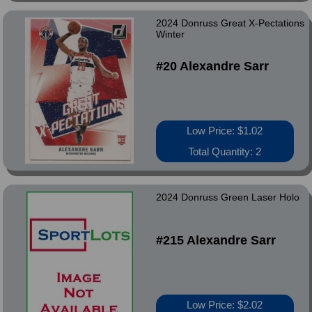
2024 Donruss Great X-Pectations
Winter
#20 Alexandre Sarr
Low Price: $1.02
Total Quantity: 2
2024 Donruss Green Laser Holo
#215 Alexandre Sarr
Low Price: $2.02