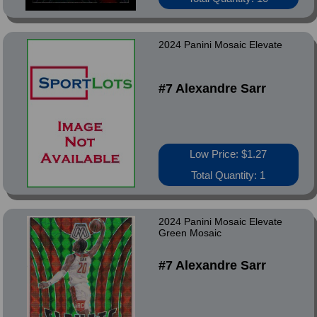
2024 Panini Mosaic Elevate
#7 Alexandre Sarr
Low Price: $1.27
Total Quantity: 1
2024 Panini Mosaic Elevate
Green Mosaic
#7 Alexandre Sarr