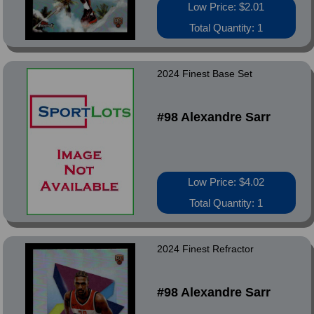
Low Price: $2.01
Total Quantity: 1
2024 Finest Base Set
#98 Alexandre Sarr
Low Price: $4.02
Total Quantity: 1
2024 Finest Refractor
#98 Alexandre Sarr