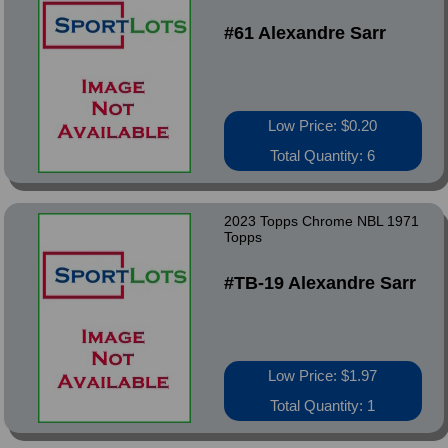
#61 Alexandre Sarr
Low Price: $0.20
Total Quantity: 6
2023 Topps Chrome NBL 1971
Topps
#TB-19 Alexandre Sarr
Low Price: $1.97
Total Quantity: 1