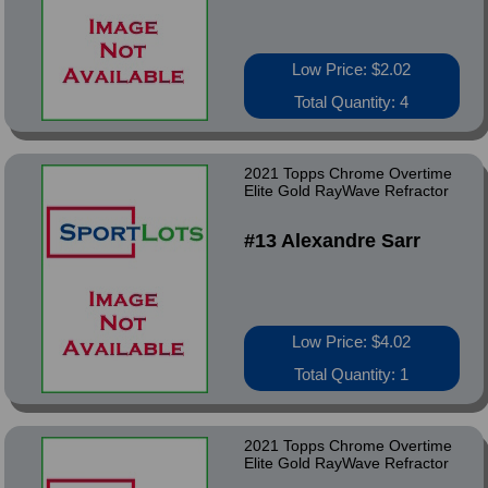
Low Price: $2.02
Total Quantity: 4
2021 Topps Chrome Overtime
Elite Gold RayWave Refractor
#13 Alexandre Sarr
Low Price: $4.02
Total Quantity: 1
2021 Topps Chrome Overtime
Elite Gold RayWave Refractor