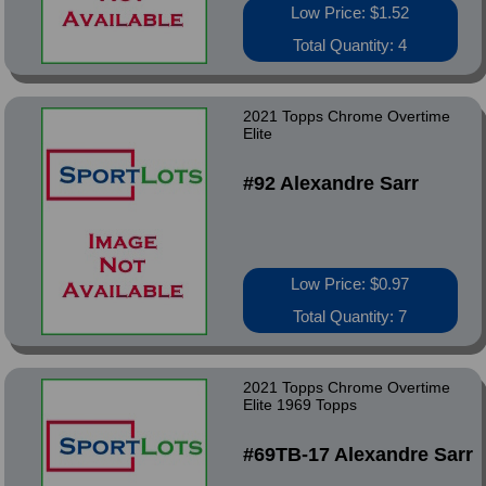
Low Price: $1.52
Total Quantity: 4
2021 Topps Chrome Overtime
Elite
#92 Alexandre Sarr
Low Price: $0.97
Total Quantity: 7
2021 Topps Chrome Overtime
Elite 1969 Topps
#69TB-17 Alexandre Sarr