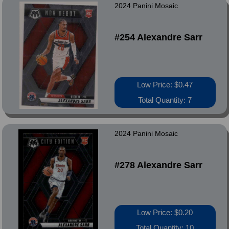
2024 Panini Mosaic
#254 Alexandre Sarr
Low Price: $0.47
Total Quantity: 7
2024 Panini Mosaic
#278 Alexandre Sarr
Low Price: $0.20
Total Quantity: 10