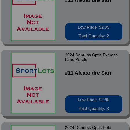
#11 Alexandre Sarr
Low Price: $2.95
Total Quantity: 2
2024 Donruss Optic Express
Lane Purple
#11 Alexandre Sarr
Low Price: $2.98
Total Quantity: 3
2024 Donruss Optic Holo