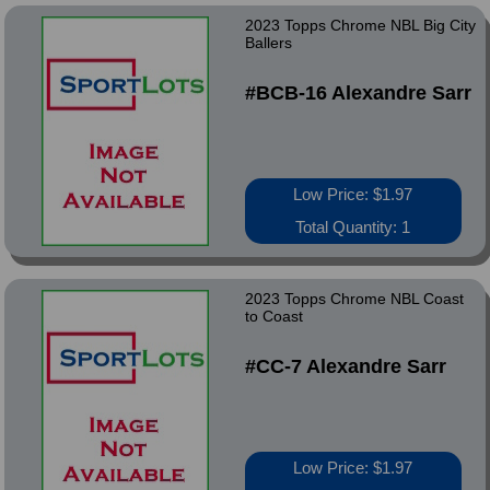
2023 Topps Chrome NBL Big City
Ballers
#BCB-16 Alexandre Sarr
Low Price: $1.97
Total Quantity: 1
2023 Topps Chrome NBL Coast
to Coast
#CC-7 Alexandre Sarr
Low Price: $1.97