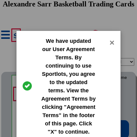
Alexandre Sarr Basketball Trading Cards
We have updated
×
our User Agreement
Terms. By
Filter
Sort
continuing to use
Sportlots, you agree
2021 Topps Chrome Overtime
to the updated
Elite
terms. View the
#13 Alexandre Sarr
Agreement Terms by
clicking "Agreement
Terms" in the footer
of this page. Click
Low Price: $1.52
"X" to continue.
Total Quantity: 3