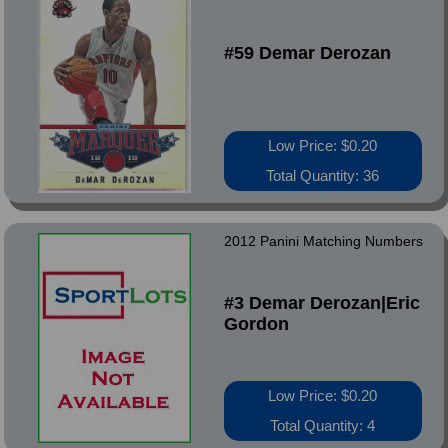
#59 Demar Derozan
Low Price: $0.20
Total Quantity: 36
2012 Panini Matching Numbers
#3 Demar Derozan|Eric
Gordon
Low Price: $0.20
Total Quantity: 4