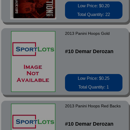
Low Price: $0.20
Total Quantity: 22
2013 Panini Hoops Gold
#10 Demar Derozan
Low Price: $0.25
Total Quantity: 1
2013 Panini Hoops Red Backs
#10 Demar Derozan