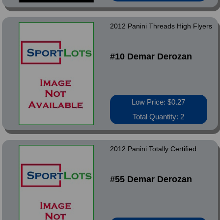
2012 Panini Threads High Flyers
#10 Demar Derozan
Low Price: $0.27
Total Quantity: 2
2012 Panini Totally Certified
#55 Demar Derozan