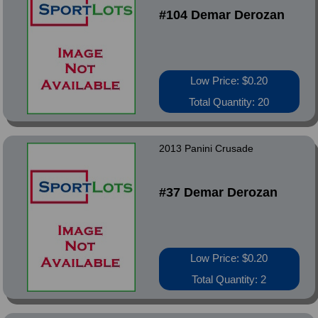
#104 Demar Derozan
Low Price: $0.20
Total Quantity: 20
2013 Panini Crusade
#37 Demar Derozan
Low Price: $0.20
Total Quantity: 2