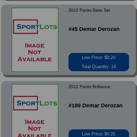
2012 Panini Base Set
#45 Demar Derozan
Low Price: $0.20
Total Quantity: 18
2012 Panini Brilliance
#189 Demar Derozan
Low Price: $0.20