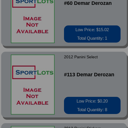
#60 Demar Derozan
Low Price: $15.02
Total Quantity: 1
2012 Panini Select
#113 Demar Derozan
Low Price: $0.20
Total Quantity: 8