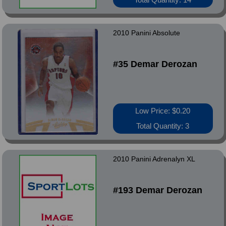
2010 Panini Absolute
#35 Demar Derozan
Low Price: $0.20
Total Quantity: 3
2010 Panini Adrenalyn XL
#193 Demar Derozan