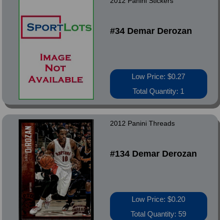
2012 Panini Stickers
#34 Demar Derozan
Low Price: $0.27
Total Quantity: 1
2012 Panini Threads
#134 Demar Derozan
Low Price: $0.20
Total Quantity: 59