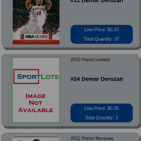
#31 Demar Derozan
Low Price: $0.20
Total Quantity: 37
2012 Panini Limited
#24 Demar Derozan
Low Price: $0.25
Total Quantity: 2
2012 Panini Marquee