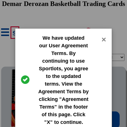
Demar Derozan Basketball Trading Cards
We have updated
×
our User Agreement
Terms. By
Filter
Sort
continuing to use
Sportlots, you agree
2009 Panini Adrenalyn XL
to the updated
terms. View the
#74 Demar Derozan
Agreement Terms by
clicking "Agreement
Terms" in the footer
of this page. Click
Low Price: $0.97
"X" to continue.
Total Quantity: 2