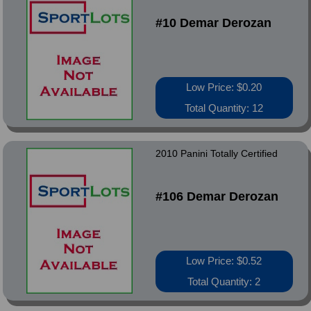
#10 Demar Derozan
Low Price: $0.20
Total Quantity: 12
2010 Panini Totally Certified
#106 Demar Derozan
Low Price: $0.52
Total Quantity: 2