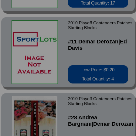
Total Quantity: 17
2010 Playoff Contenders Patches
Starting Blocks
#11 Demar Derozan|Ed
Davis
Low Price: $0.20
Total Quantity: 4
2010 Playoff Contenders Patches
Starting Blocks
#28 Andrea
Bargnani|Demar Derozan