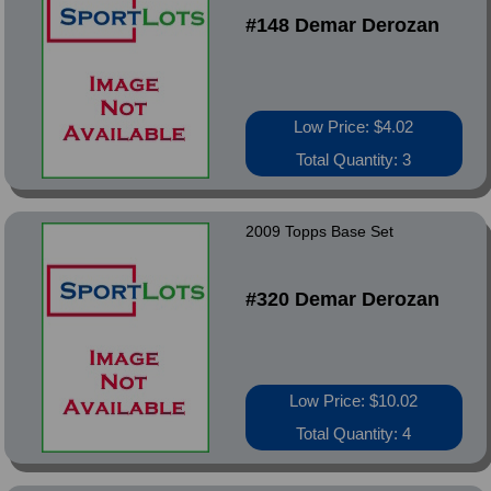
#148 Demar Derozan
Low Price: $4.02
Total Quantity: 3
2009 Topps Base Set
#320 Demar Derozan
Low Price: $10.02
Total Quantity: 4