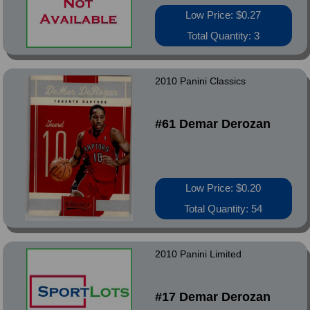
Low Price: $0.27
Total Quantity: 3
2010 Panini Classics
#61 Demar Derozan
Low Price: $0.20
Total Quantity: 54
2010 Panini Limited
#17 Demar Derozan