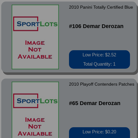
2010 Panini Totally Certified Blue
#106 Demar Derozan
Low Price: $2.52
Total Quantity: 1
2010 Playoff Contenders Patches
#65 Demar Derozan
Low Price: $0.20