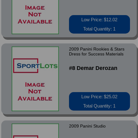
Low Price: $12.02
Total Quantity: 1
2009 Panini Rookies & Stars
Dress for Success Materials
#8 Demar Derozan
Low Price: $25.02
Total Quantity: 1
2009 Panini Studio