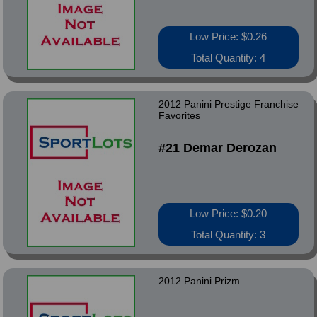
Low Price: $0.26
Total Quantity: 4
2012 Panini Prestige Franchise
Favorites
#21 Demar Derozan
Low Price: $0.20
Total Quantity: 3
2012 Panini Prizm