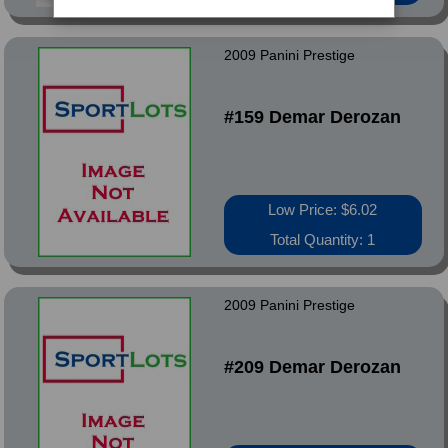
2009 Panini Prestige
#159 Demar Derozan
Low Price: $6.02
Total Quantity: 1
2009 Panini Prestige
#209 Demar Derozan