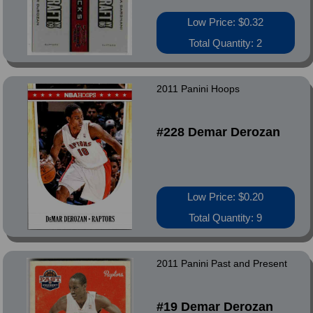
Low Price: $0.32
Total Quantity: 2
2011 Panini Hoops
#228 Demar Derozan
Low Price: $0.20
Total Quantity: 9
2011 Panini Past and Present
#19 Demar Derozan