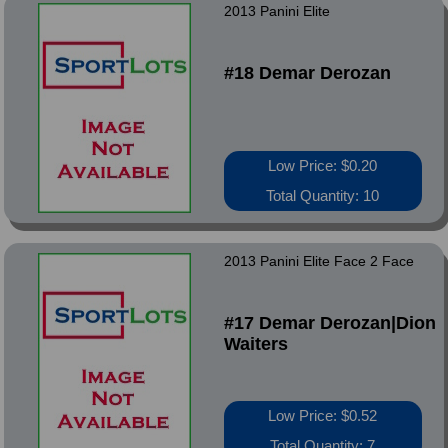
2013 Panini Elite
#18 Demar Derozan
Low Price: $0.20
Total Quantity: 10
2013 Panini Elite Face 2 Face
#17 Demar Derozan|Dion
Waiters
Low Price: $0.52
Total Quantity: 7