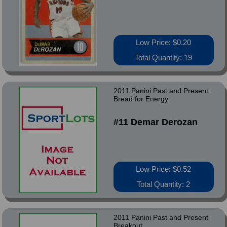
Low Price: $0.20
Total Quantity: 19
2011 Panini Past and Present
Bread for Energy
#11 Demar Derozan
Low Price: $0.52
Total Quantity: 2
2011 Panini Past and Present
Breakout