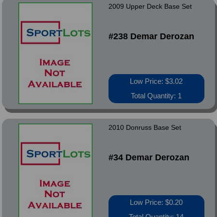
2009 Upper Deck Base Set
#238 Demar Derozan
Low Price: $3.02
Total Quantity: 1
2010 Donruss Base Set
#34 Demar Derozan
Low Price: $0.20
Total Quantity: 14