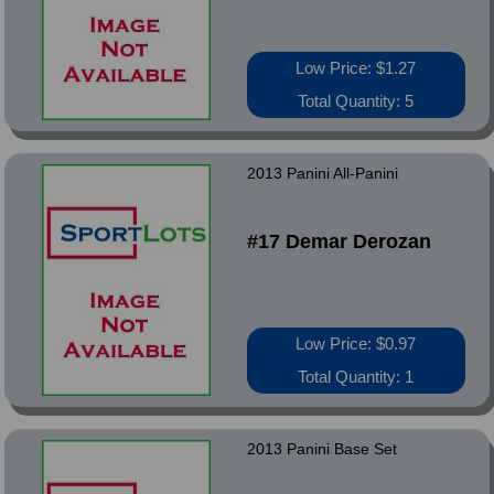
Low Price: $1.27
Total Quantity: 5
2013 Panini All-Panini
#17 Demar Derozan
Low Price: $0.97
Total Quantity: 1
2013 Panini Base Set