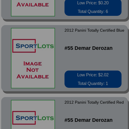
Low Price: $0.20
Total Quantity: 6
2012 Panini Totally Certified Blue
#55 Demar Derozan
Low Price: $2.02
Total Quantity: 1
2012 Panini Totally Certified Red
#55 Demar Derozan