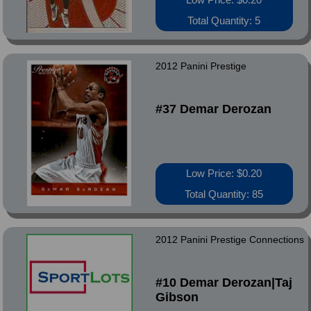
Total Quantity: 5
2012 Panini Prestige
#37 Demar Derozan
Low Price: $0.20
Total Quantity: 85
2012 Panini Prestige Connections
#10 Demar Derozan|Taj
Gibson