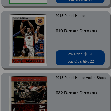
2013 Panini Hoops
#10 Demar Derozan
Low Price: $0.20
Total Quantity: 22
2013 Panini Hoops Action Shots
#22 Demar Derozan