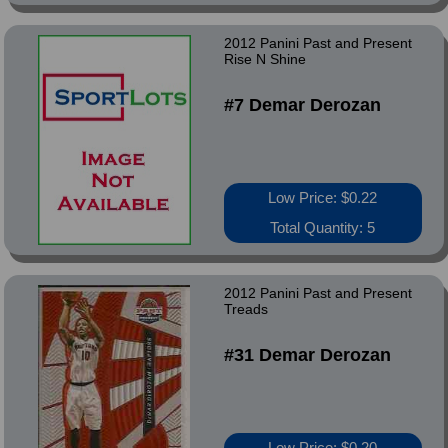
2012 Panini Past and Present
Rise N Shine
#7 Demar Derozan
Low Price: $0.22
Total Quantity: 5
2012 Panini Past and Present
Treads
#31 Demar Derozan
Low Price: $0.20