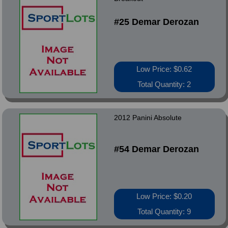
#25 Demar Derozan
Low Price: $0.62
Total Quantity: 2
2012 Panini Absolute
#54 Demar Derozan
Low Price: $0.20
Total Quantity: 9