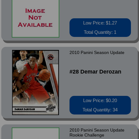
Low Price: $1.27
Total Quantity: 1
2010 Panini Season Update
#28 Demar Derozan
Low Price: $0.20
Total Quantity: 34
2010 Panini Season Update
Rookie Challenge