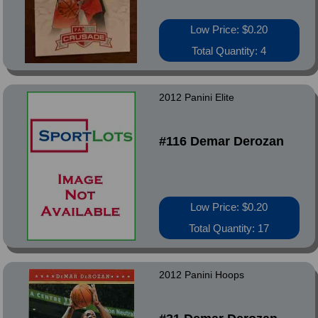
Low Price: $0.20
Total Quantity: 4
2012 Panini Elite
#116 Demar Derozan
Low Price: $0.20
Total Quantity: 17
2012 Panini Hoops