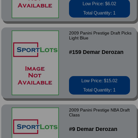
Low Price: $6.02
Total Quantity: 1
2009 Panini Prestige Draft Picks
Light Blue
#159 Demar Derozan
Low Price: $15.02
Total Quantity: 1
2009 Panini Prestige NBA Draft
Class
#9 Demar Derozan