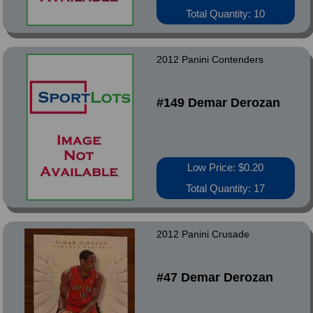
Total Quantity: 10
2012 Panini Contenders
#149 Demar Derozan
Low Price: $0.20
Total Quantity: 17
2012 Panini Crusade
#47 Demar Derozan