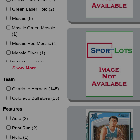
Green Laser Holo (2)
Mosaic (8)
Mosaic Green Mosaic
(1)
Mosaic Red Mosaic (1)
Mosaic Silver (1)
NBA Hoops (14)
Show More
NBA Hoops Blue (2)
Team
NBA Hoops Haunted
Hoops (4)
Charlotte Hornets (145)
NBA Hoops Haunted
Colorado Buffaloes (15)
Hoops Pumpkins (2)
Features
NBA Hoops Haunted
Hoops Slime (4)
Auto (2)
NBA Hoops Winter (2)
Print Run (2)
Optic (10)
Relic (1)