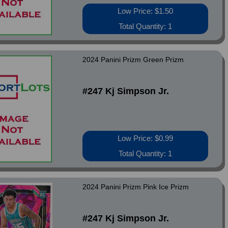
Low Price: $1.50
Total Quantity: 1
2024 Panini Prizm Green Prizm
#247 Kj Simpson Jr.
Low Price: $0.99
Total Quantity: 1
2024 Panini Prizm Pink Ice Prizm
#247 Kj Simpson Jr.