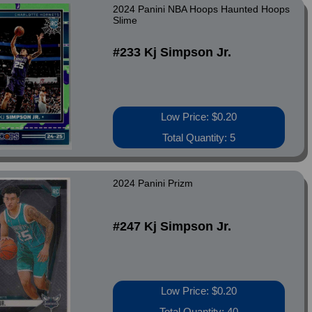
2024 Panini NBA Hoops Haunted Hoops
Slime
#233 Kj Simpson Jr.
Low Price: $0.20
Total Quantity: 5
2024 Panini Prizm
#247 Kj Simpson Jr.
Low Price: $0.20
Total Quantity: 40