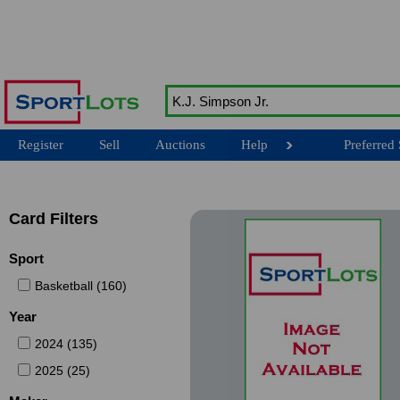
Register
Sell
Auctions
Help
Preferred 
Card Filters
Sport
Basketball (160)
Year
2024 (135)
2025 (25)