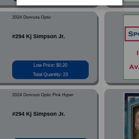
2024 Donruss Optic
#294 Kj Simpson Jr.
Low Price: $0.20
Total Quantity: 23
2024 Donruss Optic Pink Hyper
#294 Kj Simpson Jr.