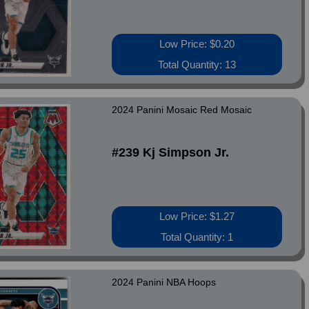
Low Price: $0.20
Total Quantity: 13
2024 Panini Mosaic Red Mosaic
#239 Kj Simpson Jr.
Low Price: $1.27
Total Quantity: 1
2024 Panini NBA Hoops