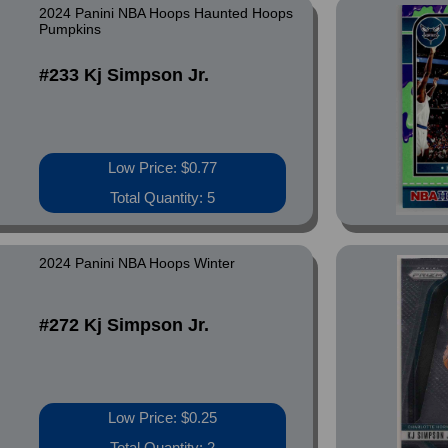
2024 Panini NBA Hoops Haunted Hoops
Pumpkins
#233 Kj Simpson Jr.
Low Price: $0.77
Total Quantity: 5
2024 Panini NBA Hoops Winter
#272 Kj Simpson Jr.
Low Price: $0.25
Total Quantity: 2