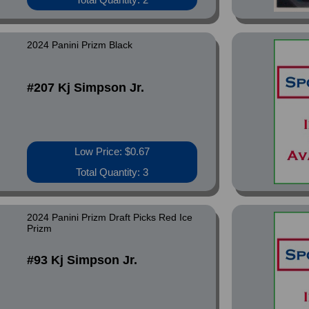
2024 Panini Prizm Black
#207 Kj Simpson Jr.
Low Price: $0.67
Total Quantity: 3
2024 Panini Prizm Draft Picks Red Ice
Prizm
#93 Kj Simpson Jr.