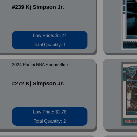
#239 Kj Simpson Jr.
Low Price: $1.27
Total Quantity: 1
2024 Panini NBA Hoops Blue
#272 Kj Simpson Jr.
Low Price: $1.78
Total Quantity: 2