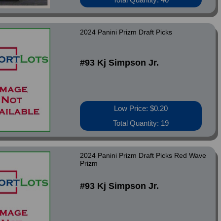
2024 Panini Prizm Draft Picks
#93 Kj Simpson Jr.
Low Price: $0.20
Total Quantity: 19
2024 Panini Prizm Draft Picks Red Wave
Prizm
#93 Kj Simpson Jr.