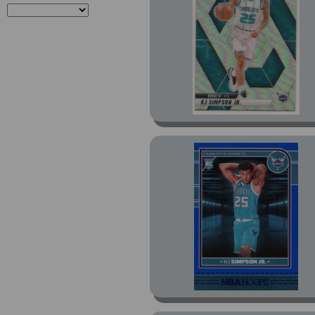
Prizm Red White and
Blue Prizm (1)
Prizm Silver Prizm (1)
Purple Press Proof (1)
Revolution (4)
Revolution Astro (1)
Revolution Blue Storm
(3)
Revolution Red Swirl
(1)
Revolution Revolution
Signatures (1)
Select (3)
Select Blue (2)
Select Blue Cracked Ice
Prizm (1)