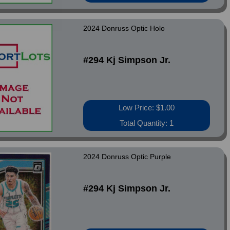
2024 Donruss Optic Holo
#294 Kj Simpson Jr.
Low Price: $1.00
Total Quantity: 1
2024 Donruss Optic Purple
#294 Kj Simpson Jr.