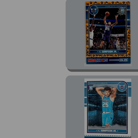
Select Green White
Purple Prizm (1)
Select Rookie Jersey
Autos Neon Orange
Pulsar Prizm (1)
Select Tectonic Prizm
(1)
Winter (3)