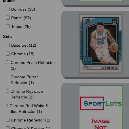
Maker
Donruss (38)
Panini (97)
Topps (25)
Sets
Base Set (12)
Chrome (18)
Chrome Prism Refractor
(1)
Chrome Pulsar
Refractor (1)
Chrome Raywave
Refractor (2)
Chrome Red White &
Blue Refractor (1)
Chrome Refractor (1)
Chrome X-Fractor (1)