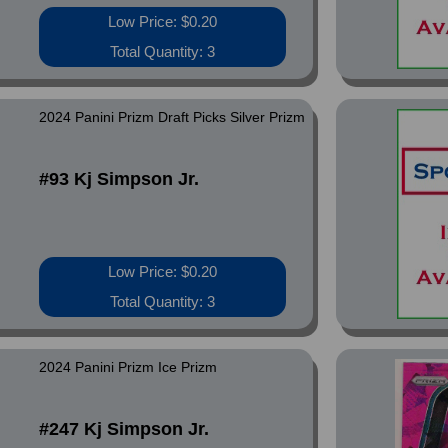
Low Price: $0.20
Total Quantity: 3
2024 Panini Prizm Draft Picks Silver Prizm
#93 Kj Simpson Jr.
Low Price: $0.20
Total Quantity: 3
2024 Panini Prizm Ice Prizm
#247 Kj Simpson Jr.