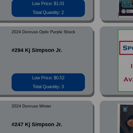
Low Price: $1.01
Total Quantity: 2
2024 Donruss Optic Purple Shock
#294 Kj Simpson Jr.
Low Price: $0.52
Total Quantity: 3
2024 Donruss Winter
#247 Kj Simpson Jr.