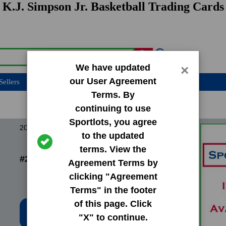
K.J. Simpson Jr. Basketball Trading Cards
We have updated
×
our User Agreement
Sellers
Terms. By
continuing to use
Sportlots, you agree
2024 Donruss Base Set
to the updated
terms. View the
#247 Kj Simpson Jr.
Agreement Terms by
clicking "Agreement
Terms" in the footer
of this page. Click
Low Price: $0.20
"X" to continue.
Total Quantity: 19