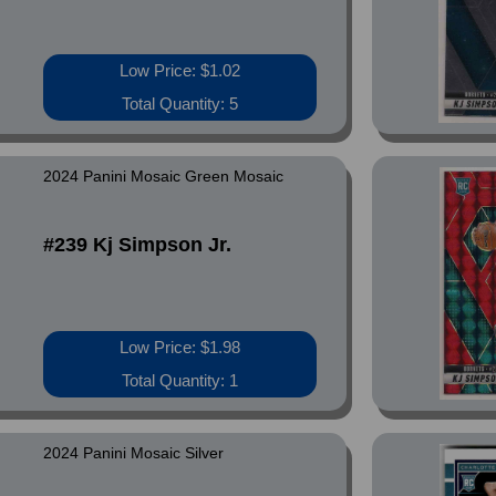
Low Price: $1.02
Total Quantity: 5
2024 Panini Mosaic Green Mosaic
#239 Kj Simpson Jr.
Low Price: $1.98
Total Quantity: 1
2024 Panini Mosaic Silver