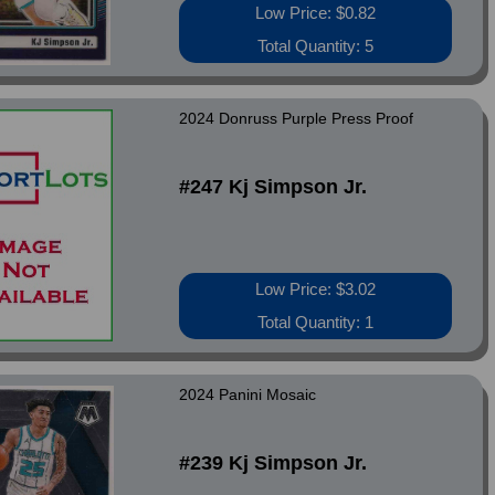
Low Price: $0.82
Total Quantity: 5
2024 Donruss Purple Press Proof
#247 Kj Simpson Jr.
Low Price: $3.02
Total Quantity: 1
2024 Panini Mosaic
#239 Kj Simpson Jr.