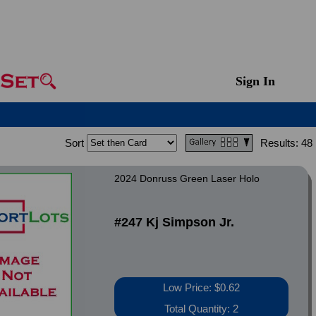
Sign In
Sort
Results:
48
2024 Donruss Green Laser Holo
#247 Kj Simpson Jr.
Low Price: $0.62
Total Quantity: 2