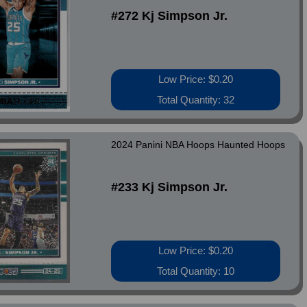
#272 Kj Simpson Jr.
Low Price: $0.20
Total Quantity: 32
2024 Panini NBA Hoops Haunted Hoops
#233 Kj Simpson Jr.
Low Price: $0.20
Total Quantity: 10