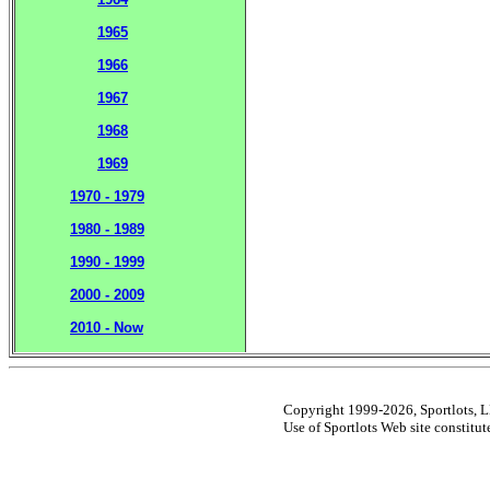
1965
1966
1967
1968
1969
1970 - 1979
1980 - 1989
1990 - 1999
2000 - 2009
2010 - Now
Copyright 1999-2026, Sportlots, LL
Use of Sportlots Web site constitu