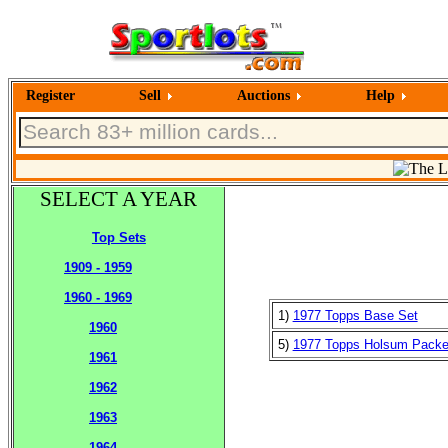
Register
Sell
Auctions
Help
SELECT A YEAR
Top Sets
1909 - 1959
1960 - 1969
1)
1977 Topps Base Set
1960
5)
1977 Topps Holsum Packe
1961
1962
1963
1964