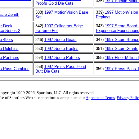
335)
1997 Pacific Mark 
Proofs Gold Die Cuts
338)
1997 MotionVision Base
339)
1997 MotionVision 
acle Zenith
Set
Replays
r Deck
342)
1997 Collectors Edge
343)
1997 Score Board
ce Series 2
Extreme Foil
Experience Foundation
e 49ers
346)
1997 Score Bears
347)
1997 Score Bronc
e Dolphins
350)
1997 Score Eagles
351)
1997 Score Giants
e Panthers
354)
1997 Score Patriots
355)
1997 Fleer Million
358)
1997 Press Pass Head
ss Pass Combine
359)
1997 Press Pass T
Butt Die Cuts
opyright 1999-2026, Sportlots, LLC. All rights reserved.
se of Sportlots Web site constitutes acceptance our
Agreement Terms
.
Privacy Poli