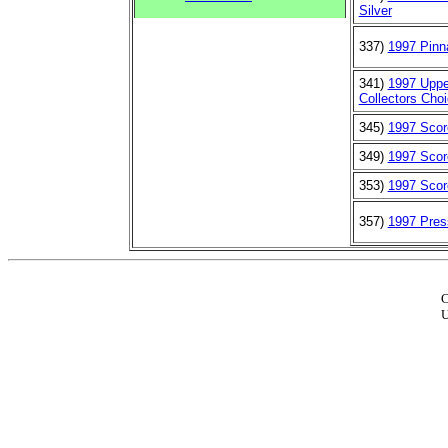
Silver
337)
1997 Pinn
341)
1997 Uppe
Collectors Choi
345)
1997 Scor
349)
1997 Scor
353)
1997 Scor
357)
1997 Pre
C
U