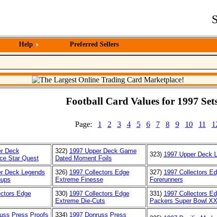
S
Help
Preferred Sellers
Football Card Values for 1997 Sets
Page:
1
2
3
4
5
6
7
8
9
10
11
1
r Deck
322)
1997 Upper Deck Game
323)
1997 Upper Deck 
ice Star Quest
Dated Moment Foils
r Deck Legends
326)
1997 Collectors Edge
327)
1997 Collectors E
hups
Extreme Finesse
Forerunners
ectors Edge
330)
1997 Collectors Edge
331)
1997 Collectors E
Extreme Die-Cuts
Packers Super Bowl X
uss Press Proofs
334)
1997 Donruss Press