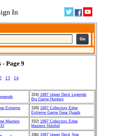
ign In
 - Page 9
2
13
14
324)
1997 Upper Deck Legends
Legends
Big Game Hunters
dge Extreme
328)
1997 Collectors Edge
Extreme Game Gear Quads
dge Masters
332)
1997 Collectors Edge
XXI
Masters Holofoil
336)
1997 Upper Deck Star