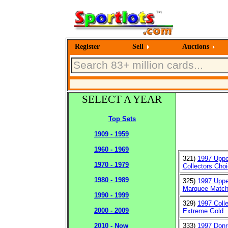
Register
Sell
Auctions
SELECT A YEAR
Top Sets
1909 - 1959
1960 - 1969
321)
1997 Uppe
1970 - 1979
Collectors Cho
1980 - 1989
325)
1997 Uppe
Marquee Matc
1990 - 1999
329)
1997 Coll
2000 - 2009
Extreme Gold
333)
1997 Donr
2010 - Now