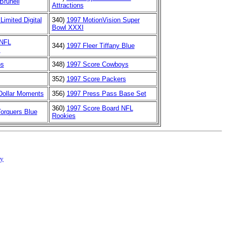
Brunell
Attractions
Limited Digital
340)
1997 MotionVision Super
Bowl XXXI
 NFL
344)
1997 Fleer Tiffany Blue
s
os
348)
1997 Score Cowboys
352)
1997 Score Packers
 Dollar Moments
356)
1997 Press Pass Base Set
360)
1997 Score Board NFL
orquers Blue
Rookies
cy